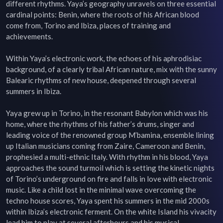
different rhythms. Yaya’s geography unravels on three essential 
cardinal points: Benin, where the roots of his African blood 
come from, Torino and Ibiza, places of training and 
achievements.

Within Yaya’s electronic work, the echoes of his aphrodisiac 
background, of a clearly tribal African nature, mix with the sunny 
Balearic rhythms of new house, deepened through several 
summers in Ibiza.

Yaya grew up in Torino, in the resonant Babylon which was his 
home, where the rhythms of his father’s drums, singer and 
leading voice of the renowned group M’bamina, ensemble lining 
up Italian musicians coming from Zaire, Cameroon and Benin, 
prophesied a multi-ethnic Italy. With rhythm in his blood, Yaya 
approaches the sound turmoil which is setting the kinetic nights 
of Torino’s underground on fire and falls in love with electronic 
music. Like a child lost in the minimal wave overcoming the 
techno house scores, Yaya spent his summers in the mid 2000s 
within Ibiza’s electronic ferment. On the white Island his vivacity 
lead him to play at several afterhours and his musical 