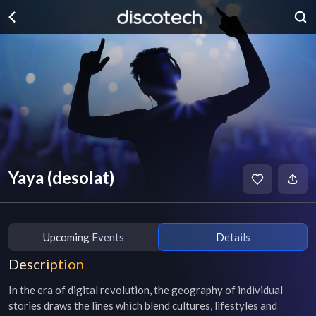
Yaya (desolat)
Upcoming Events
Details
Description
In the era of digital revolution, the geography of individual 
stories draws the lines which blend cultures, lifestyles and 