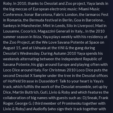
Roby. In 2010, thanks to Desolat and Zoo project, Yaya lands in 
the big meccas of European electronic music: Miami Music 
Conference, Sonar Barcelona, Fabric London, the Iarmaroc Fest 
in Romania, the Bermuda festival in Berlin, Goa in Barcelona , 
Sankeys in Manchester, Mint in Leeds, Silo in Liverpool, Mad in 
Lousanne, Cocoricò, Magazzini Generali in Italy... In the 2010 
summer season in Ibiza, Yaya plays weekly with his residency at 
the Zoo Project, at the We Love Savana Potente at Space on 
August 15, and at Ushuaia at the tINI & the gang during 
Desolat’s Wednesday. During Autumn 2010 Yaya spends his 
weekends alternating between the Independent Republic of 
Savana Potente, his gigs around Europe and playing often with 
Loco Dice around Italy. For Christmas 2010 Loco Dice puts the 
second Desolat X Sampler under the tree in the Desolat offices 
of Hoffeld Strasse in Dusseldorf: Talk to your heart is Yaya’s 
track, which fulfills the work of the Desolat ensemble, set up by 
Dice, Martin Buttrich, Guti, Livio & Roby and which features the 
collaboration of big names with guests such as: Dj Sneak, Frank 
Roger, George G. ( third member of Prominesku together with 
Livio & Roby) and Audiofly (who sign their track together with 