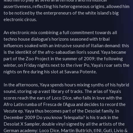
assertiveness, reflecting his heterogeneous origins, allowed him 
to be noticed by the enterpreneurs of the white island’s big 
electronic circus.

An electronic mix combining a full commitment towards all 
techno house dialogue’s horizons seasoned with tribal 
influences soaked with an intrusive sound of Italian demand: this 
is the identikit of the afro-sabaudian lion’s sound. Yaya became 
part of the Zoo Project in the summer of 2009; the following 
winter, on Friday nights next to the river Po, Yaya’s roar sets the 
nights on fire during his slot at Savana Potente.

In the afternoons, Yaya spends hours mixing synths of his hybrid 
sound, storing up a vast library of tracks. The arias of Yaya’s 
scores reach the ears of Loco Dice, who falls in love with the 
Afro Latin rumba of Fresca de l’Agua and decides to record the 
Vecute ep. Yaya thus becomes part of the Desolat family. In 
December 2009 Do you know Telespalla? is his track in the 
Desolat X Sampler, double vinyl signed by all the artists of the 
German academy: Loco Dice, Martin Buttrich, tINI, Guti, Livio & 