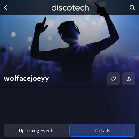
wolfacejoeyy
Upcoming Events
Details