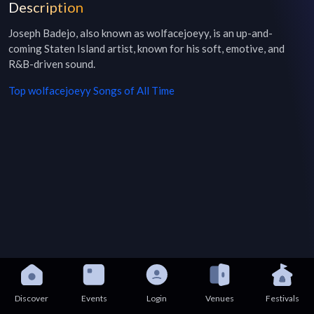
Description
Joseph Badejo, also known as wolfacejoeyy, is an up-and-
coming Staten Island artist, known for his soft, emotive, and 
R&B-driven sound.
Top
wolfacejoeyy
Songs of All Time
Discover
Events
Login
Venues
Festivals