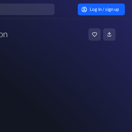
Log in / sign up
on