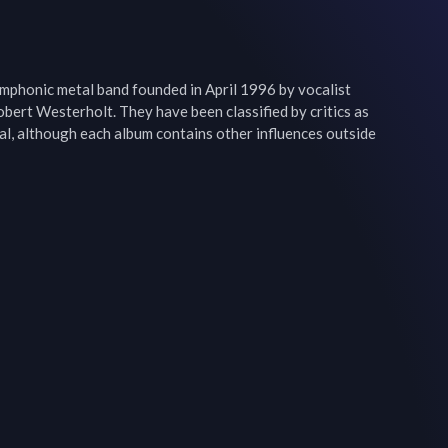
mphonic metal band founded in April 1996 by vocalist 
bert Westerholt. They have been classified by critics as 
l, although each album contains other influences outside 