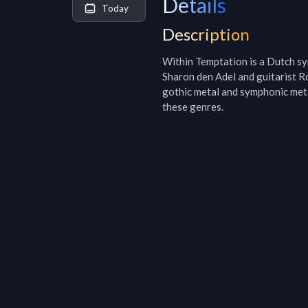
Details
Today
Description
Within Temptation is a Dutch sy
Sharon den Adel and guitarist Ro
gothic metal and symphonic meta
these genres.