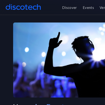
Discover
Events
Ve