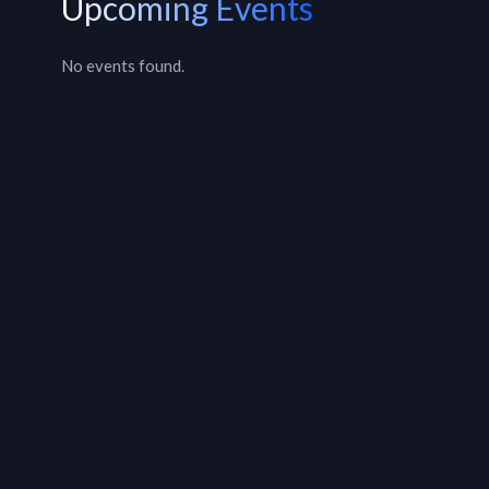
Upcoming Events
No events found.