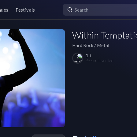
nues
Festivals
Within Temptati
Hard Rock / Metal
1 +
Person favorited