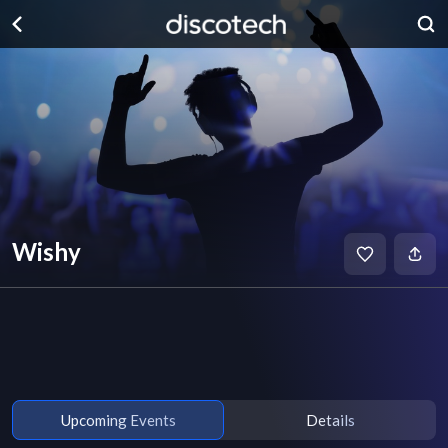
Wishy
Upcoming Events
Details