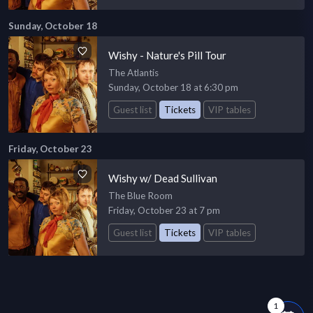
Sunday, October 18
Wishy - Nature's Pill Tour
The Atlantis
Sunday, October 18 at 6:30 pm
Guest list
Tickets
VIP tables
Friday, October 23
Wishy w/ Dead Sullivan
The Blue Room
Friday, October 23 at 7 pm
Guest list
Tickets
VIP tables
1