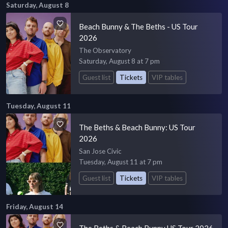
Saturday, August 8
Beach Bunny & The Beths - US Tour
2026
The Observatory
Saturday, August 8 at 7 pm
Guest list
Tickets
VIP tables
Tuesday, August 11
The Beths & Beach Bunny: US Tour
2026
San Jose Civic
Tuesday, August 11 at 7 pm
Guest list
Tickets
VIP tables
Friday, August 14
The Beths & Beach Bunny US Tour 2026