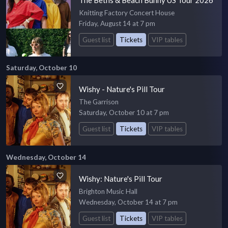
Knitting Factory Concert House
Friday, August 14 at 7 pm
Guest list
Tickets
VIP tables
Saturday, October 10
Wishy - Nature's Pill Tour
The Garrison
Saturday, October 10 at 7 pm
Guest list
Tickets
VIP tables
Wednesday, October 14
Wishy: Nature's Pill Tour
Brighton Music Hall
Wednesday, October 14 at 7 pm
Guest list
Tickets
VIP tables