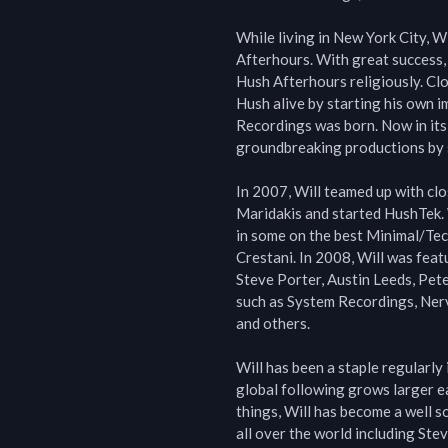
While living in New York City, W
Afterhours. With great success,
Hush Afterhours religiously. Clo
Hush alive by starting his own im
Recordings was born. Now in its
groundbreaking productions by so
In 2007, Will teamed up with cl
Maridakis and started HushTek. W
in some on the best Minimal/Tec
Crestani. In 2008, Will was feat
Steve Porter, Austin Leeds, Pete
such as System Recordings, Ner
and others.

Will has been a staple regularly
global following grows larger ea
things, Will has become a well s
all over the world including St