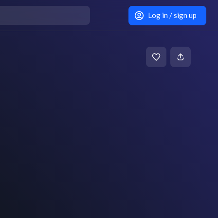
Log in / sign up