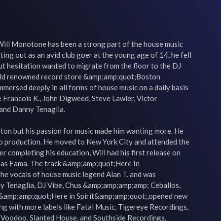
ill Monotone has been a strong part of the house music 
ting out as an avid club goer at the young age of 14, he fell 
ut hesitation wanted to migrate from the floor to the DJ 
rld renowned record store &amp;amp;quot;Boston 
ersed deeply in all forms of house music on a daily basis 
e Francois K., John Digweed, Steve Lawler, Victor 
and Danny Tenaglia.

ston but his passion for music made him wanting more. He 
to production. He moved to New York City and attended the 
r completing his education, Will had his first release on 
ias Fama. The track &amp;amp;quot;Here In 
he vocals of house music legend Alan T. and was 
y Tenaglia, DJ Vibe, Chus &amp;amp;amp;amp; Ceballos, 
 &amp;amp;quot;Here in Spirit&amp;amp;quot;,opened new 
ng with more labels like Fatal Music, Tigereye Recordings, 
 Voodoo, Slanted House, and Southside Recordings.
