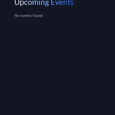
Upcoming Events
No events found.