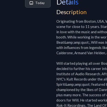
Details
Today
Description
Originating from Boston, USA, W
scene for close to 11 years. Star
in love with the music and witho
booth. While working in the wo
Beat&amp;amp;quot;, Will was imm
with influences from legends lik
Calderone, Armand Van Helden, 
Will started playing all over Bo
decided to further his career in
Institute of Audio Research. Afte
NYC's Kult Records under the al
Spirit&amp;amp;quot; featured t
championed by the likes of Dann
plus many more. The success of
doors for Will. He started worki
Rok-It Recordings, The Land Of