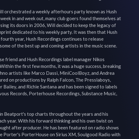
ill orchestrated a weekly afterhours party known as Hush 
 week in and week out, many club goers found themselves at 
sing its doors in 2006, Will decided to keep the legacy of 
print dedicated to his weekly party. It was then that Hush 
 fourth year, Hush Recordings continues to release 
me of the best up and coming artists in the music scene.

ose friend and Hush Recordings label manager Nikos 
ithin the first few months, it was a huge success, breaking 
hno artists like Marco Dassi, MiniCoolBoyz, and Andrea 
ured on productions by Ralph Falcon, The Presslaboys, 
r Bailey, and Richie Santana and has been signed to labels 
vous Records, Porterhouse Recordings, Substance Music, 
 in Beatport's top charts throughout the years and his 
ch year. With his forward thinking and his own twist on 
ought after producer. He has been featured on radio shows 
eve Porter's PorterHouse on Sirius XM, Soulgood Radio with 