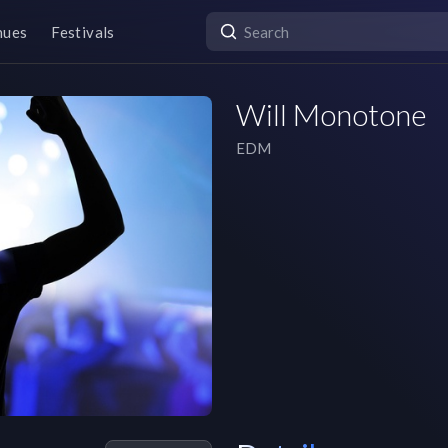
nues
Festivals
Will Monotone
EDM