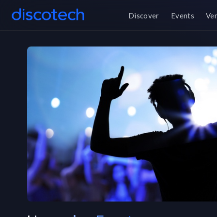
Discover
Events
Ve