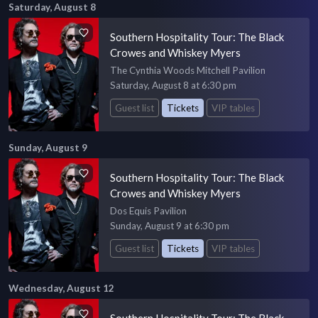
Saturday, August 8
Southern Hospitality Tour: The Black
Crowes and Whiskey Myers
The Cynthia Woods Mitchell Pavilion
Saturday, August 8 at 6:30 pm
Guest list
Tickets
VIP tables
Sunday, August 9
Southern Hospitality Tour: The Black
Crowes and Whiskey Myers
Dos Equis Pavilion
Sunday, August 9 at 6:30 pm
Guest list
Tickets
VIP tables
Wednesday, August 12
Southern Hospitality Tour: The Black