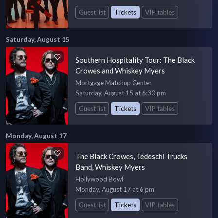
Guest list
Tickets
VIP tables
Saturday, August 15
Southern Hospitality Tour: The Black
Crowes and Whiskey Myers
Mortgage Matchup Center
Saturday, August 15 at 6:30 pm
Guest list
Tickets
VIP tables
Monday, August 17
The Black Crowes, Tedeschi Trucks
Band, Whiskey Myers
Hollywood Bowl
Monday, August 17 at 6 pm
Guest list
Tickets
VIP tables