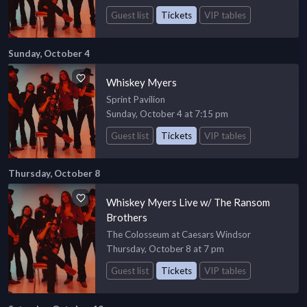
Guest list
Tickets
VIP tables
Sunday, October 4
Whiskey Myers
Sprint Pavilion
Sunday, October 4 at 7:15 pm
Guest list
Tickets
VIP tables
Thursday, October 8
Whiskey Myers Live w/ The Ransom
Brothers
The Colosseum at Caesars Windsor
Thursday, October 8 at 7 pm
Guest list
Tickets
VIP tables