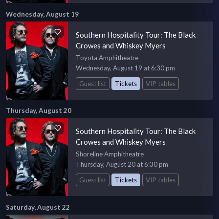
Wednesday, August 19
Southern Hospitality Tour: The Black
Crowes and Whiskey Myers
Toyota Amphitheatre
Wednesday, August 19 at 6:30 pm
Guest list
Tickets
VIP tables
Thursday, August 20
Southern Hospitality Tour: The Black
Crowes and Whiskey Myers
Shoreline Amphitheatre
Thursday, August 20 at 6:30 pm
Guest list
Tickets
VIP tables
Saturday, August 22