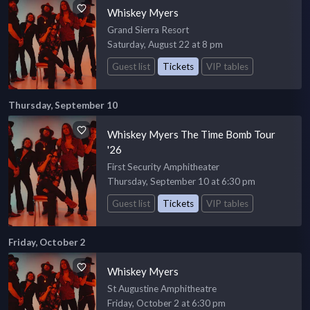
Whiskey Myers
Grand Sierra Resort
Saturday, August 22 at 8 pm
Guest list
Tickets
VIP tables
Thursday, September 10
Whiskey Myers The Time Bomb Tour
'26
First Security Amphitheater
Thursday, September 10 at 6:30 pm
Guest list
Tickets
VIP tables
Friday, October 2
Whiskey Myers
St Augustine Amphitheatre
Friday, October 2 at 6:30 pm