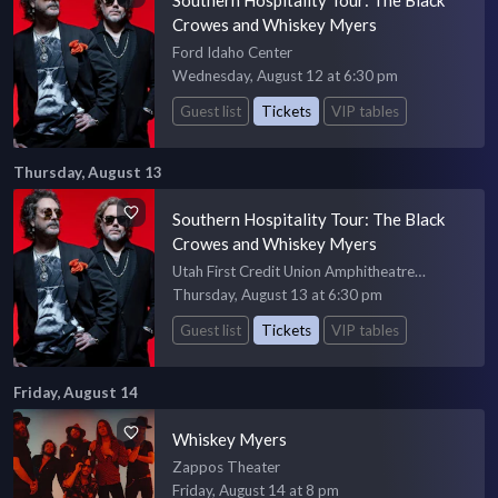
Crowes and Whiskey Myers
Ford Idaho Center
Wednesday, August 12 at 6:30 pm
Guest list
Tickets
VIP tables
Thursday, August 13
Southern Hospitality Tour: The Black
Crowes and Whiskey Myers
Utah First Credit Union Amphitheatre
Amphiteatre
Thursday, August 13 at 6:30 pm
Guest list
Tickets
VIP tables
Friday, August 14
Whiskey Myers
Zappos Theater
Friday, August 14 at 8 pm