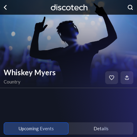
Whiskey Myers
Country
Upcoming Events
Details