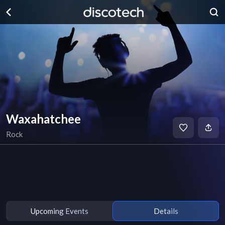
Waxahatchee
Rock
Upcoming Events
Details