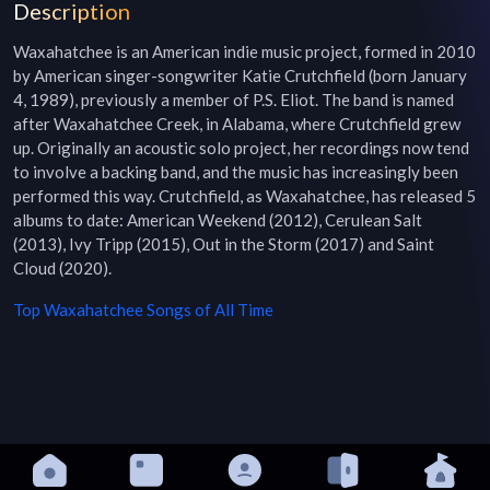
Description
Waxahatchee is an American indie music project, formed in 2010 
by American singer-songwriter Katie Crutchfield (born January 
4, 1989), previously a member of P.S. Eliot. The band is named 
after Waxahatchee Creek, in Alabama, where Crutchfield grew 
up. Originally an acoustic solo project, her recordings now tend 
to involve a backing band, and the music has increasingly been 
performed this way. Crutchfield, as Waxahatchee, has released 5 
albums to date: American Weekend (2012), Cerulean Salt 
(2013), Ivy Tripp (2015), Out in the Storm (2017) and Saint 
Cloud (2020).
Top
Waxahatchee
Songs of All Time