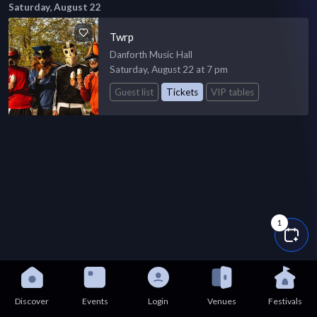
Saturday, August 22
Twrp
Danforth Music Hall
Saturday, August 22 at 7 pm
Guest list
Tickets
VIP tables
1
Discover
Events
Login
Venues
Festivals