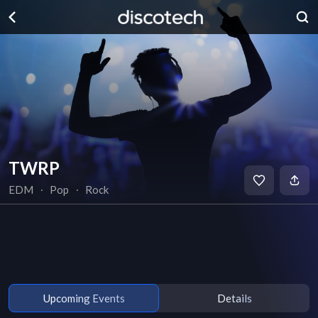
TWRP
EDM
∙
Pop
∙
Rock
Upcoming Events
Details