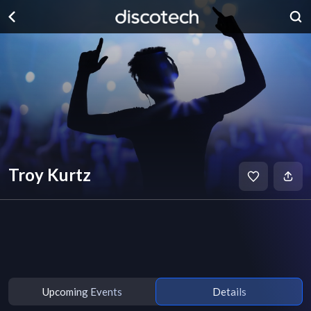
Troy Kurtz
Upcoming Events
Details