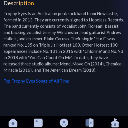
Description
Trophy Eyes is an Australian punk rock band from Newcastle, 
formed in 2013. They are currently signed to Hopeless Records. 
The band currently consists of vocalist John Floreani, bassist 
and backing vocalist Jeremy Winchester, lead guitarist Andrew 
Hallett, and drummer Blake Caruso. Their single "Hurt"  was 
ranked No. 135 on Triple J's Hottest 100. Other Hottest 100 
appearances include No. 101 in 2016 with "Chlorine" and No. 93 
in 2018 with "You Can Count On Me". To date, they have 
released three studio albums: Mend, Move On (2014), Chemical 
Miracle (2016),  and The American Dream (2018).
Top
Trophy Eyes
Songs of All Time