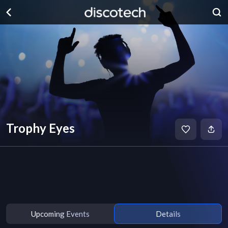
Trophy Eyes
Upcoming Events
Details