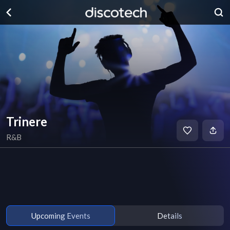
Trinere
R&B
Upcoming Events
Details