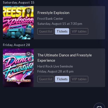
Saturday, August 15
Freestyle Explosion
Frost Bank Center
Saturday, August 15 at 7:30 pm
Guest list
Tickets
VIP tables
Friday, August 28
The Ultimate Dance and Freestyle
Experience
Hard Rock Live Seminole
Friday, August 28 at 8 pm
Guest list
Tickets
VIP tables