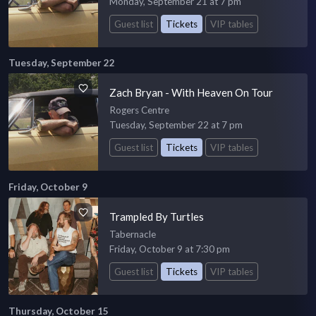
Monday, September 21 at 7 pm
Guest list
Tickets
VIP tables
Tuesday, September 22
Zach Bryan - With Heaven On Tour
Rogers Centre
Tuesday, September 22 at 7 pm
Guest list
Tickets
VIP tables
Friday, October 9
Trampled By Turtles
Tabernacle
Friday, October 9 at 7:30 pm
Guest list
Tickets
VIP tables
Thursday, October 15