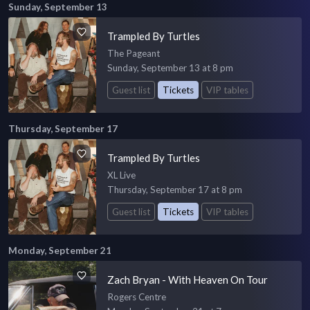
Sunday, September 13
Trampled By Turtles
The Pageant
Sunday, September 13 at 8 pm
Guest list
Tickets
VIP tables
Thursday, September 17
Trampled By Turtles
XL Live
Thursday, September 17 at 8 pm
Guest list
Tickets
VIP tables
Monday, September 21
Zach Bryan - With Heaven On Tour
Rogers Centre