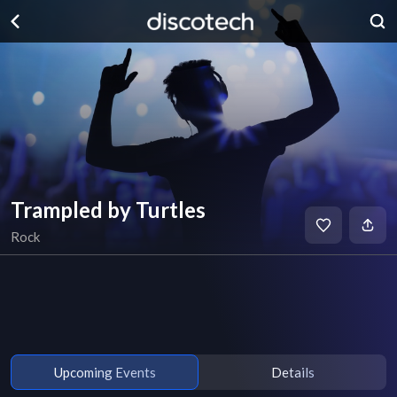
Trampled by Turtles
Rock
Upcoming Events
Details