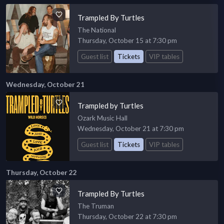
Trampled By Turtles
The National
Thursday, October 15 at 7:30 pm
Guest list
Tickets
VIP tables
Wednesday, October 21
Trampled by Turtles
Ozark Music Hall
Wednesday, October 21 at 7:30 pm
Guest list
Tickets
VIP tables
Thursday, October 22
Trampled By Turtles
The Truman
Thursday, October 22 at 7:30 pm