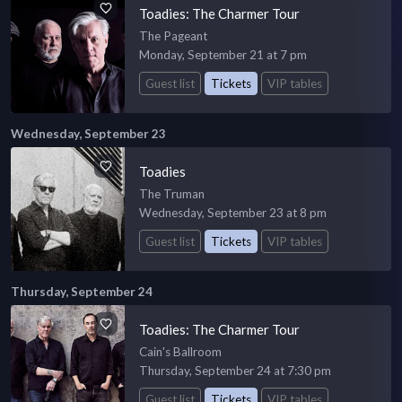
Toadies: The Charmer Tour
The Pageant
Monday, September 21 at 7 pm
Guest list
Tickets
VIP tables
Wednesday, September 23
Toadies
The Truman
Wednesday, September 23 at 8 pm
Guest list
Tickets
VIP tables
Thursday, September 24
Toadies: The Charmer Tour
Cain's Ballroom
Thursday, September 24 at 7:30 pm
Guest list
Tickets
VIP tables