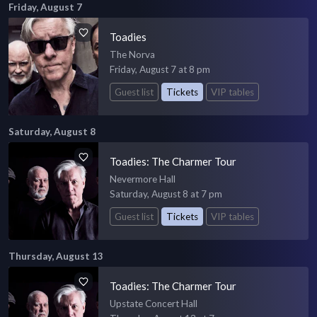
Friday, August 7
Toadies
The Norva
Friday, August 7 at 8 pm
Guest list
Tickets
VIP tables
Saturday, August 8
Toadies: The Charmer Tour
Nevermore Hall
Saturday, August 8 at 7 pm
Guest list
Tickets
VIP tables
Thursday, August 13
Toadies: The Charmer Tour
Upstate Concert Hall