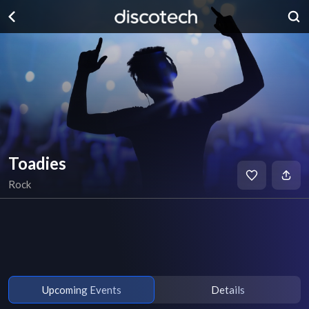
Toadies
Rock
Upcoming Events
Details