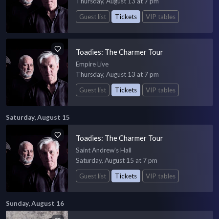
Thursday, August 13 at 7 pm
Guest list
Tickets
VIP tables
Toadies: The Charmer Tour
Empire Live
Thursday, August 13 at 7 pm
Guest list
Tickets
VIP tables
Saturday, August 15
Toadies: The Charmer Tour
Saint Andrew's Hall
Saturday, August 15 at 7 pm
Guest list
Tickets
VIP tables
Sunday, August 16