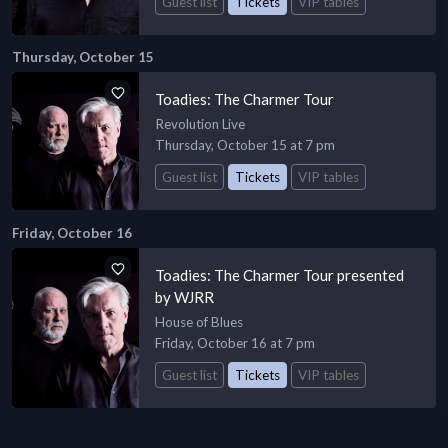
Guest list
Tickets
VIP tables
Thursday, October 15
Toadies: The Charmer Tour
Revolution Live
Thursday, October 15 at 7 pm
Guest list
Tickets
VIP tables
Friday, October 16
Toadies: The Charmer Tour presented
by WJRR
House of Blues
Friday, October 16 at 7 pm
Guest list
Tickets
VIP tables