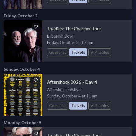
Friday, October 2
Toadies: The Charmer Tour
Brooklyn Bowl
Friday, October 2 at 7 pm
Guest list
Tickets
VIP tables
Sunday, October 4
Aftershock 2026 - Day 4
Aftershock Festival
Sunday, October 4 at 11 am
Guest list
Tickets
VIP tables
Monday, October 5
Toadies: The Charmer Tour