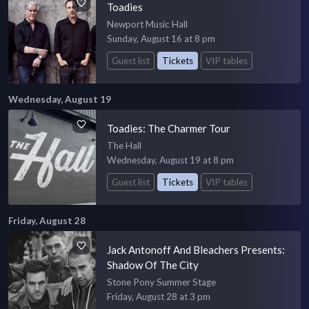
Toadies
Newport Music Hall
Sunday, August 16 at 8 pm
Guest list
Tickets
VIP tables
Wednesday, August 19
Toadies: The Charmer Tour
The Hall
Wednesday, August 19 at 8 pm
Guest list
Tickets
VIP tables
Friday, August 28
Jack Antonoff And Bleachers Presents:
Shadow Of The City
Stone Pony Summer Stage
Friday, August 28 at 3 pm