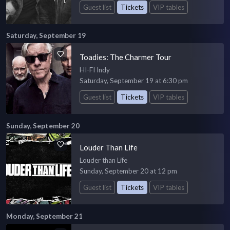
Guest list
Tickets
VIP tables
Saturday, September 19
Toadies: The Charmer Tour
HI-FI Indy
Saturday, September 19 at 6:30 pm
Guest list
Tickets
VIP tables
Sunday, September 20
Louder Than Life
Louder than Life
Sunday, September 20 at 12 pm
Guest list
Tickets
VIP tables
Monday, September 21