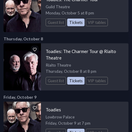
Guild Theatre
Monday, October 5 at 8 pm
Guest list
Tickets
VIP tables
Thursday, October 8
Toadies: The Charmer Tour @ Rialto
Theatre
Rialto Theatre
Thursday, October 8 at 8 pm
Guest list
Tickets
VIP tables
Friday, October 9
Toadies
Lowbrow Palace
Friday, October 9 at 7 pm