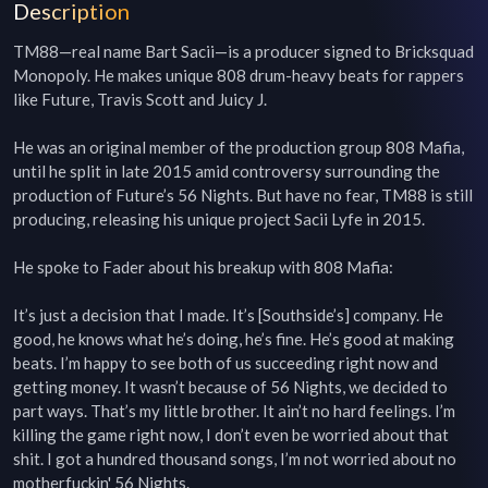
Description
TM88—real name Bart Sacii—is a producer signed to Bricksquad 
Monopoly. He makes unique 808 drum-heavy beats for rappers 
like Future, Travis Scott and Juicy J.

He was an original member of the production group 808 Mafia, 
until he split in late 2015 amid controversy surrounding the 
production of Future’s 56 Nights. But have no fear, TM88 is still 
producing, releasing his unique project Sacii Lyfe in 2015.

He spoke to Fader about his breakup with 808 Mafia:

It’s just a decision that I made. It’s [Southside’s] company. He 
good, he knows what he’s doing, he’s fine. He’s good at making 
beats. I’m happy to see both of us succeeding right now and 
getting money. It wasn’t because of 56 Nights, we decided to 
part ways. That’s my little brother. It ain’t no hard feelings. I’m 
killing the game right now, I don’t even be worried about that 
shit. I got a hundred thousand songs, I’m not worried about no 
motherfuckin' 56 Nights.
