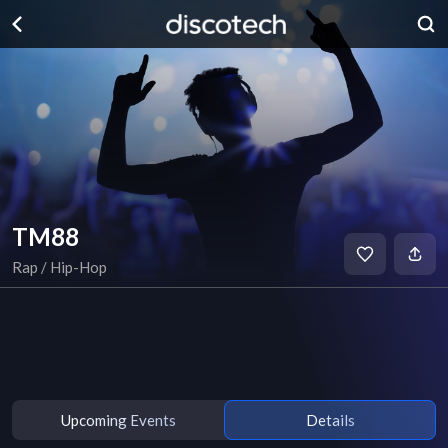
TM88
Rap / Hip-Hop
Upcoming Events
Details