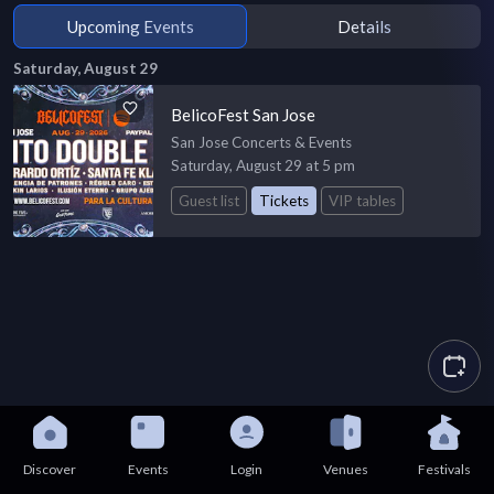
Upcoming Events
Details
Saturday, August 29
BelicoFest San Jose
San Jose Concerts & Events
Saturday, August 29 at 5 pm
Guest list
Tickets
VIP tables
Discover
Events
Login
Venues
Festivals