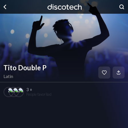
Tito Double P
Latin
3 +
People favorited