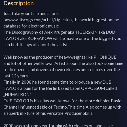
Description
Just take your time and a look 
onwww.discogs.com/artist/tigerskin, the world biggest online 
database for electronic music.

The Discograyphy of Alex Krüger aka TIGERSKIN aka DUB 
TAYLOR aka KORSAKOW will be maybe one of the biggest you 
can find. It says all about the artist.

Well know as the producer of heavyweights like PHONIQUE 
and lot of other wellknown Artist around he also took some time 
to do dozens and dozens of own releases and remixes over the 
last 12 years.

Finally in 2008 he found some time to produce a new DUB 
TAYLOR album for the Berlin based Label OPPOSSUM called 
„HUMATRON“.

DUB TAYLOR is his alias well known for the more dubbier Basic 
Channel influenced side of Techno.This time Alex comes up with 
a superb mixture of his versatile Producer Skills.

2008 was a strong year for him with releases on labels like 