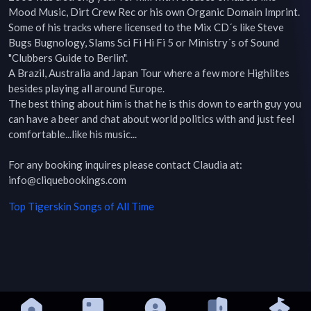
Mood Music, Dirt Crew Rec or his own Organic Domain Imprint. 
Some of his tracks where licensed to the Mix CD´s like Steve 
Bugs Bugnology, Slams Sci Fi Hi Fi 5 or Ministry´s of Sound 
"Clubbers Guide to Berlin".

A Brazil, Australia and Japan Tour where a few more Highlites 
besides playing all around Europe.

The best thing about him is that he is this down to earth guy you 
can have a beer and chat about world politics with and just feel 
comfortable...like his music...

For any booking inquires please contact Claudia at:

info@cliquebookings.com
Top
Tigerskin
Songs of All Time