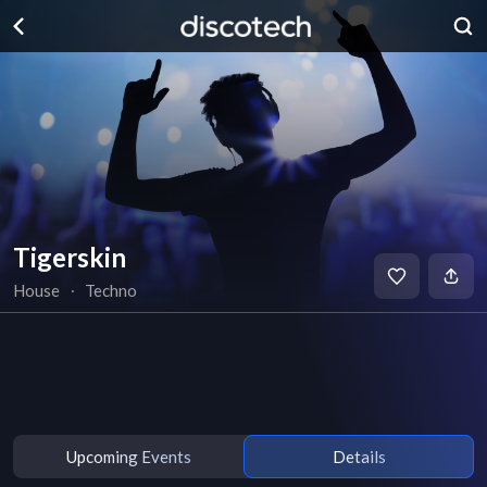
Tigerskin
House
∙
Techno
Upcoming Events
Details