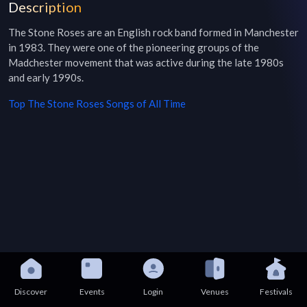
Description
The Stone Roses are an English rock band formed in Manchester 
in 1983. They were one of the pioneering groups of the 
Madchester movement that was active during the late 1980s 
and early 1990s.
Top
The Stone Roses
Songs of All Time
Discover
Events
Login
Venues
Festivals