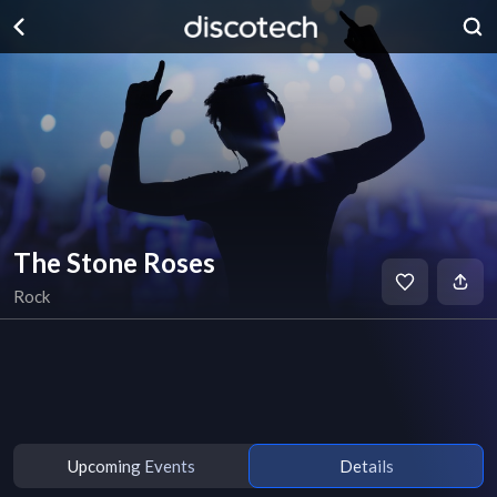
The Stone Roses
Rock
Upcoming Events
Details