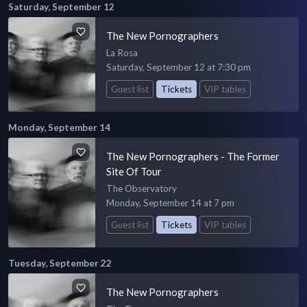
Saturday, September 12
The New Pornographers
La Rosa
Saturday, September 12 at 7:30 pm
Guest list
Tickets
VIP tables
Monday, September 14
The New Pornographers - The Former
Site Of Tour
The Observatory
Monday, September 14 at 7 pm
Guest list
Tickets
VIP tables
Tuesday, September 22
The New Pornographers