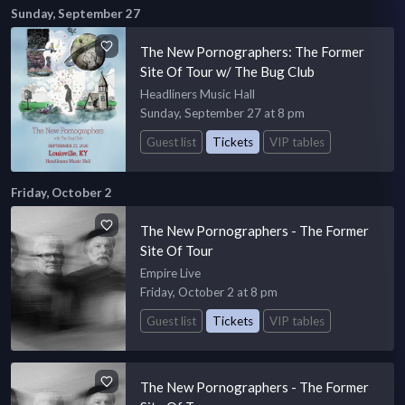
Sunday, September 27
The New Pornographers: The Former
Site Of Tour w/ The Bug Club
Headliners Music Hall
Sunday, September 27 at 8 pm
Guest list
Tickets
VIP tables
Friday, October 2
The New Pornographers - The Former
Site Of Tour
Empire Live
Friday, October 2 at 8 pm
Guest list
Tickets
VIP tables
The New Pornographers - The Former