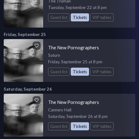
The Truman
Tuesday, September 22 at 8 pm
Guest list
Tickets
VIP tables
Friday, September 25
The New Pornographers
Saturn
Friday, September 25 at 8 pm
Guest list
Tickets
VIP tables
Saturday, September 26
The New Pornographers
Cannery Hall
Saturday, September 26 at 8 pm
Guest list
Tickets
VIP tables