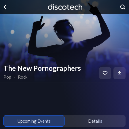
The New Pornographers
Pop
∙
Rock
Upcoming Events
Details