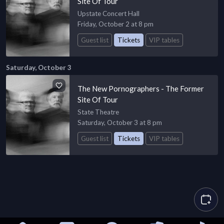
Site Of Tour
Upstate Concert Hall
Friday, October 2 at 8 pm
Guest list
Tickets
VIP tables
Saturday, October 3
The New Pornographers - The Former
Site Of Tour
State Theatre
Saturday, October 3 at 8 pm
Guest list
Tickets
VIP tables