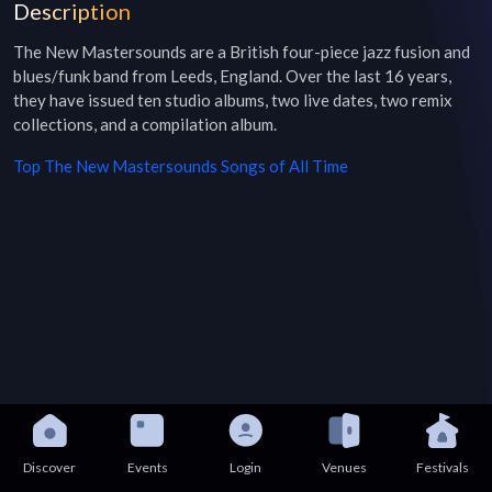
Description
The New Mastersounds are a British four-piece jazz fusion and 
blues/funk band from Leeds, England. Over the last 16 years, 
they have issued ten studio albums, two live dates, two remix 
collections, and a compilation album.
Top
The New Mastersounds
Songs of All Time
Discover
Events
Login
Venues
Festivals