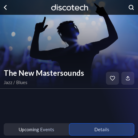
The New Mastersounds
Jazz / Blues
Upcoming Events
Details