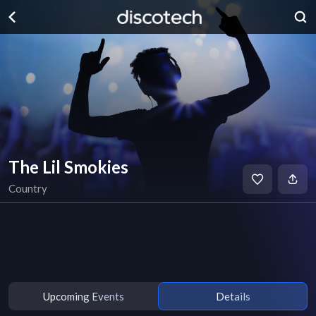
The Lil Smokies
Country
Upcoming Events
Details