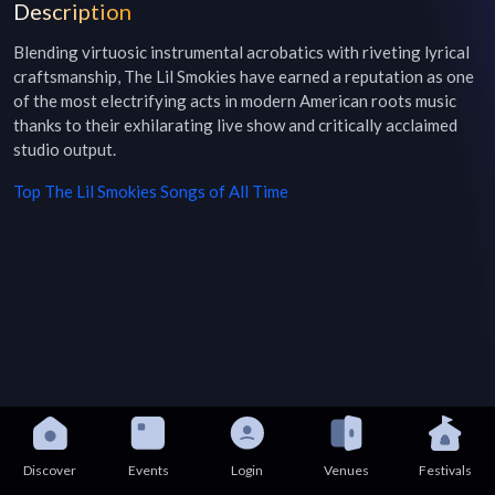
Description
Blending virtuosic instrumental acrobatics with riveting lyrical 
craftsmanship, The Lil Smokies have earned a reputation as one 
of the most electrifying acts in modern American roots music 
thanks to their exhilarating live show and critically acclaimed 
studio output.
Top
The Lil Smokies
Songs of All Time
Discover
Events
Login
Venues
Festivals