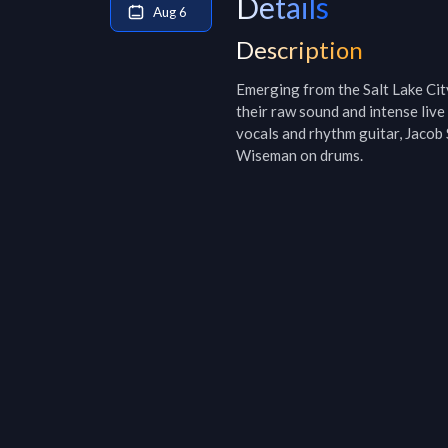
Details
Aug 6
Description
Emerging from the Salt Lake City
their raw sound and intense liv
vocals and rhythm guitar, Jacob 
Wiseman on drums.