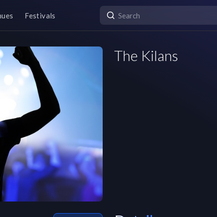
nues
Festivals
The Kilans