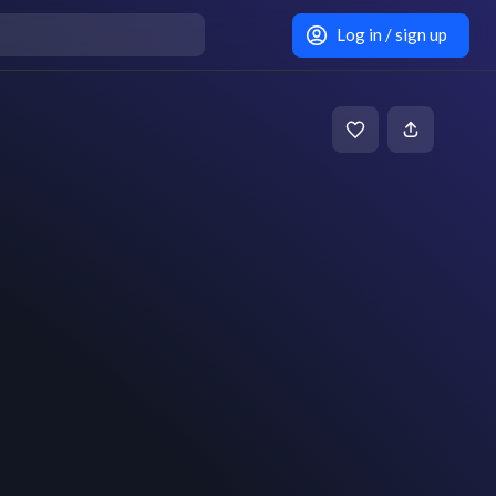
Log in / sign up