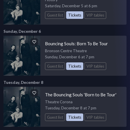
Saturday, December 5 at 6 pm
Guest list
Tickets
VIP tables
Sunday, December 6
Bouncing Souls: Born To Be Tour
Bronson Centre Theatre
Sunday, December 6 at 7 pm
Guest list
Tickets
VIP tables
Tuesday, December 8
The Bouncing Souls 'Born to Be Tour'
Theatre Corona
Tuesday, December 8 at 7 pm
Guest list
Tickets
VIP tables