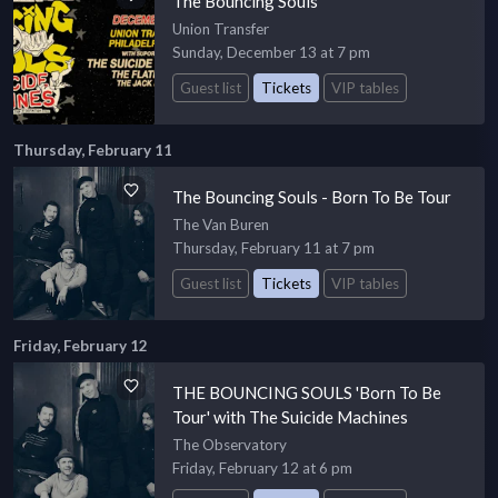
The Bouncing Souls
Union Transfer
Sunday, December 13 at 7 pm
Guest list
Tickets
VIP tables
Thursday, February 11
The Bouncing Souls - Born To Be Tour
The Van Buren
Thursday, February 11 at 7 pm
Guest list
Tickets
VIP tables
Friday, February 12
THE BOUNCING SOULS 'Born To Be
Tour' with The Suicide Machines
The Observatory
Friday, February 12 at 6 pm