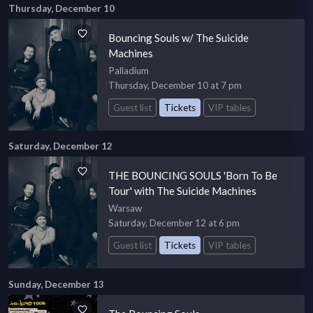
Thursday, December 10
Bouncing Souls w/ The Suicide
Machines
Palladium
Thursday, December 10 at 7 pm
Guest list
Tickets
VIP tables
Saturday, December 12
THE BOUNCING SOULS 'Born To Be
Tour' with The Suicide Machines
Warsaw
Saturday, December 12 at 6 pm
Guest list
Tickets
VIP tables
Sunday, December 13