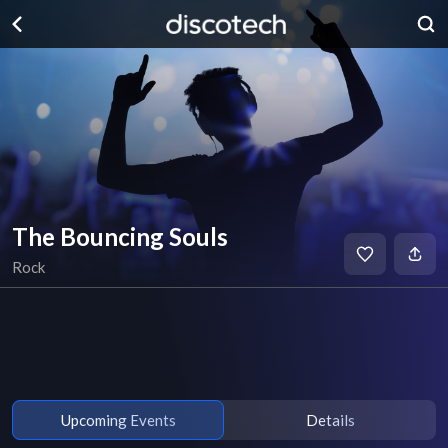
The Bouncing Souls
Rock
Upcoming Events
Details