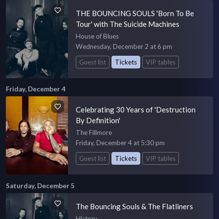
THE BOUNCING SOULS 'Born To Be
Tour' with The Suicide Machines
House of Blues
Wednesday, December 2 at 6 pm
Guest list
Tickets
VIP tables
Friday, December 4
Celebrating 30 Years of 'Destruction
By Definition'
The Fillmore
Friday, December 4 at 5:30 pm
Guest list
Tickets
VIP tables
Saturday, December 5
The Bouncing Souls & The Flatliners
History