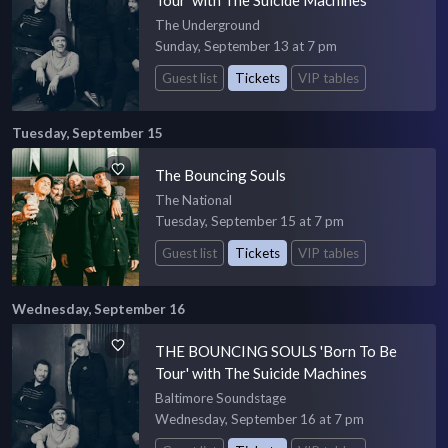
The Underground
Sunday, September 13 at 7 pm
Guest list
Tickets
VIP tables
Tuesday, September 15
The Bouncing Souls
The National
Tuesday, September 15 at 7 pm
Guest list
Tickets
VIP tables
Wednesday, September 16
THE BOUNCING SOULS 'Born To Be
Tour' with The Suicide Machines
Baltimore Soundstage
Wednesday, September 16 at 7 pm