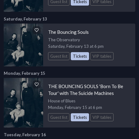
Guest list
Tickets
VIP tables
Saturday, February 13
The Bouncing Souls
The Observatory
Saturday, February 13 at 6 pm
Guest list
Tickets
VIP tables
Monday, February 15
THE BOUNCING SOULS 'Born To Be
Tour' with The Suicide Machines
House of Blues
Monday, February 15 at 6 pm
Guest list
Tickets
VIP tables
Tuesday, February 16