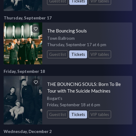
Guest list
Tickets
VIP tables
Thursday, September 17
The Bouncing Souls
Town Ballroom
Thursday, September 17 at 6 pm
Guest list
Tickets
VIP tables
Friday, September 18
THE BOUNCING SOULS: Born To Be
Tour with The Suicide Machines
Bogart's
Friday, September 18 at 6 pm
Guest list
Tickets
VIP tables
Wednesday, December 2