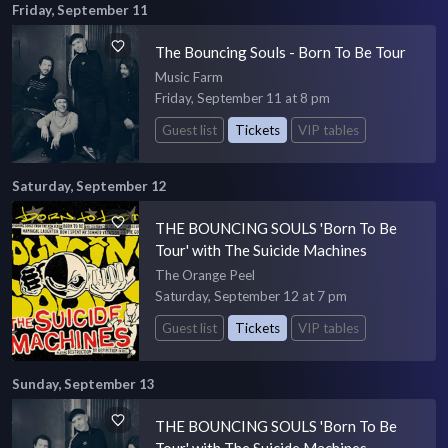
Friday, September 11
The Bouncing Souls - Born To Be Tour
Music Farm
Friday, September 11 at 8 pm
Guest list
Tickets
VIP tables
Saturday, September 12
THE BOUNCING SOULS 'Born To Be
Tour' with The Suicide Machines
The Orange Peel
Saturday, September 12 at 7 pm
Guest list
Tickets
VIP tables
Sunday, September 13
THE BOUNCING SOULS 'Born To Be
Tour' with The Suicide Machines