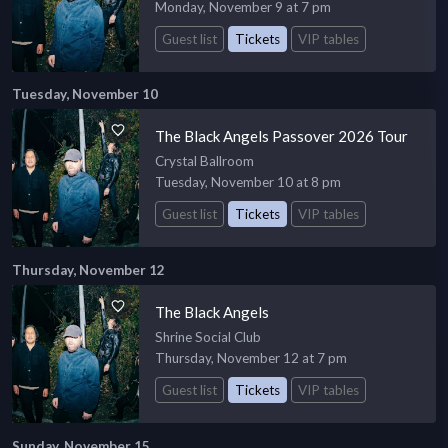
Monday, November 9 at 7 pm
Guest list
Tickets
VIP tables
Tuesday, November 10
The Black Angels Passover 2026 Tour
Crystal Ballroom
Tuesday, November 10 at 8 pm
Guest list
Tickets
VIP tables
Thursday, November 12
The Black Angels
Shrine Social Club
Thursday, November 12 at 7 pm
Guest list
Tickets
VIP tables
Sunday, November 15