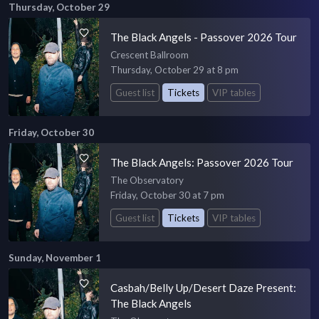
Thursday, October 29
The Black Angels - Passover 2026 Tour
Crescent Ballroom
Thursday, October 29 at 8 pm
Guest list
Tickets
VIP tables
Friday, October 30
The Black Angels: Passover 2026 Tour
The Observatory
Friday, October 30 at 7 pm
Guest list
Tickets
VIP tables
Sunday, November 1
Casbah/Belly Up/Desert Daze Present:
The Black Angels