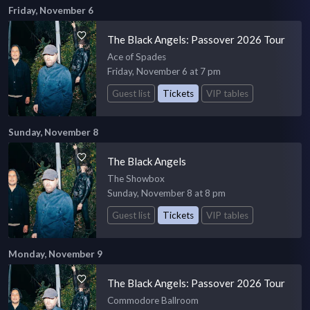
Friday, November 6
The Black Angels: Passover 2026 Tour
Ace of Spades
Friday, November 6 at 7 pm
Guest list
Tickets
VIP tables
Sunday, November 8
The Black Angels
The Showbox
Sunday, November 8 at 8 pm
Guest list
Tickets
VIP tables
Monday, November 9
The Black Angels: Passover 2026 Tour
Commodore Ballroom