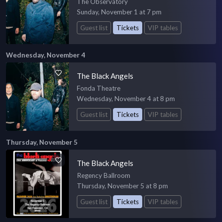
The Observatory
Sunday, November 1 at 7 pm
Guest list
Tickets
VIP tables
Wednesday, November 4
The Black Angels
Fonda Theatre
Wednesday, November 4 at 8 pm
Guest list
Tickets
VIP tables
Thursday, November 5
The Black Angels
Regency Ballroom
Thursday, November 5 at 8 pm
Guest list
Tickets
VIP tables