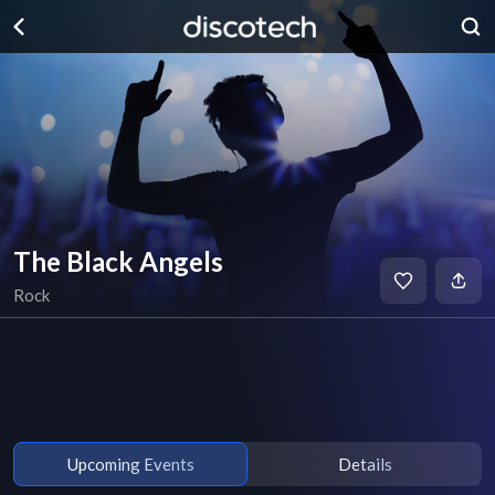
The Black Angels
Rock
Upcoming Events
Details