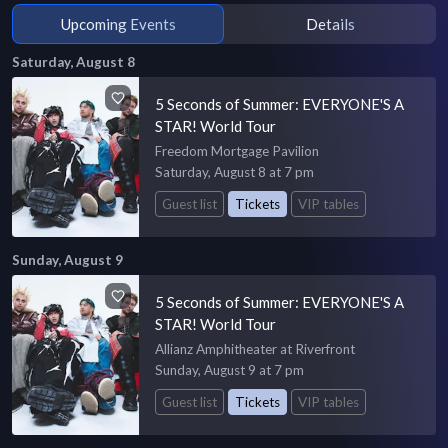
Upcoming Events
Details
Saturday, August 8
5 Seconds of Summer: EVERYONE'S A
STAR! World Tour
Freedom Mortgage Pavilion
Saturday, August 8 at 7 pm
Guest list
Tickets
VIP tables
Sunday, August 9
5 Seconds of Summer: EVERYONE'S A
STAR! World Tour
Allianz Amphitheater at Riverfront
Sunday, August 9 at 7 pm
Guest list
Tickets
VIP tables