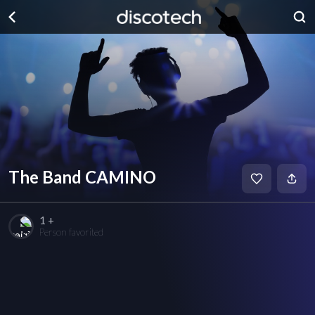
The Band CAMINO
1 +
Person favorited