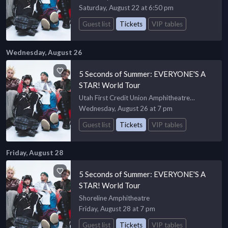
Saturday, August 22 at 6:50 pm
Guest list
Tickets
VIP tables
Wednesday, August 26
5 Seconds of Summer: EVERYONE'S A
STAR! World Tour
Utah First Credit Union Amphitheatre
Amphiteatre
Wednesday, August 26 at 7 pm
Guest list
Tickets
VIP tables
Friday, August 28
5 Seconds of Summer: EVERYONE'S A
STAR! World Tour
Shoreline Amphitheatre
Friday, August 28 at 7 pm
Guest list
Tickets
VIP tables