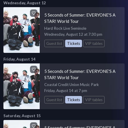
Wednesday, August 12
5 Seconds of Summer: EVERYONE'S A
STAR! World Tour
Hard Rock Live Seminole
Wednesday, August 12 at 7:30 pm
Guest list
Tickets
VIP tables
Friday, August 14
5 Seconds of Summer: EVERYONE'S A
STAR! World Tour
Coastal Credit Union Music Park
Friday, August 14 at 7 pm
Guest list
Tickets
VIP tables
Saturday, August 15
5 Seconds of Summer: EVERYONE'S A