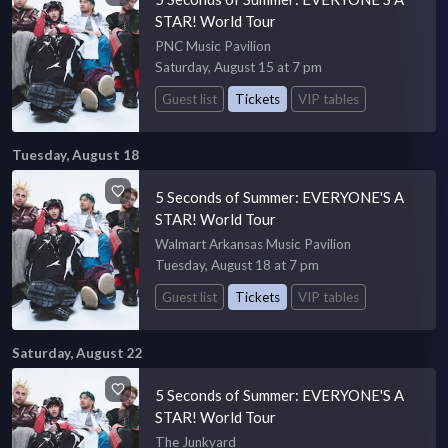
STAR! World Tour
PNC Music Pavilion
Saturday, August 15 at 7 pm
Guest list
Tickets
VIP tables
Tuesday, August 18
5 Seconds of Summer: EVERYONE'S A
STAR! World Tour
Walmart Arkansas Music Pavilion
Tuesday, August 18 at 7 pm
Guest list
Tickets
VIP tables
Saturday, August 22
5 Seconds of Summer: EVERYONE'S A
STAR! World Tour
The Junkyard