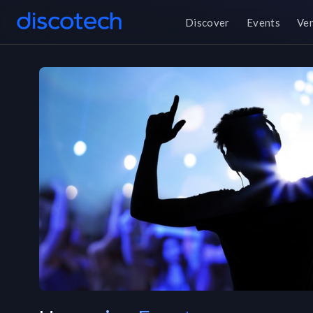
Discover
Events
Ve