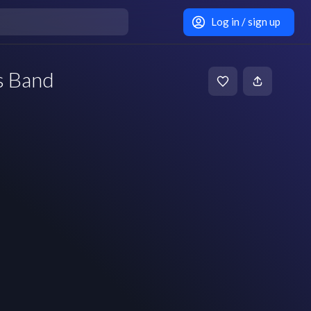
Log in / sign up
s Band