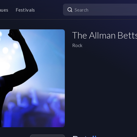
nues
Festivals
The Allman Bett
Rock