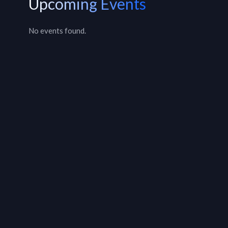
Upcoming Events
No events found.