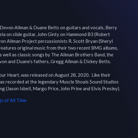
Devon Allman & Duane Betts on guitars and vocals, Berry 
ela on slide guitar, John Ginty on Hammond B3 (Robert 
n Allman Project percussionists R. Scott Bryan (Sheryl 
eatures original music from their two recent BMG albums, 
s well as classic songs by The Allman Brothers Band, the 
on and Duane’s fathers, Gregg Allman & Dickey Betts.

ur Heart, was released on August 28, 2020.  Like their 
as recorded at the legendary Muscle Shoals Sound Studios 
and produced by Matt Ross-Spang (Jason Isbell, Margo Price, John Prine and Elvis Presley). 
s of All Time