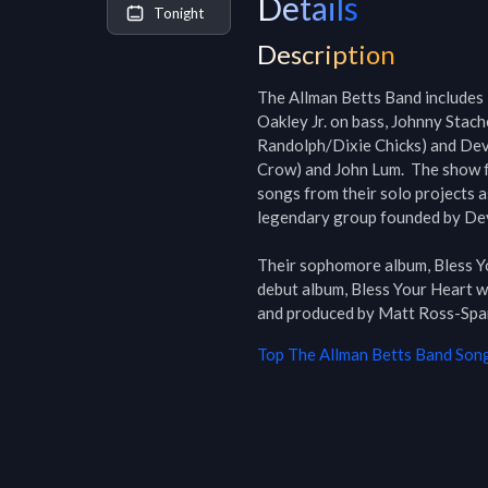
Details
Tonight
Description
The Allman Betts Band includes 
Oakley Jr. on bass, Johnny Stach
Randolph/Dixie Chicks) and Devo
Crow) and John Lum.  The show f
songs from their solo projects a
legendary group founded by Dev
Their sophomore album, Bless Yo
debut album, Bless Your Heart w
Top
The Allman Betts Band
Song