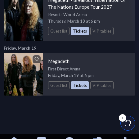
The Nations Europe Tour 2027
Resorts World Arena
Thursday, March 18 at 6 pm
Guest list
Tickets
VIP tables
Friday, March 19
Megadeth
First Direct Arena
Friday, March 19 at 6 pm
Guest list
Tickets
VIP tables
1