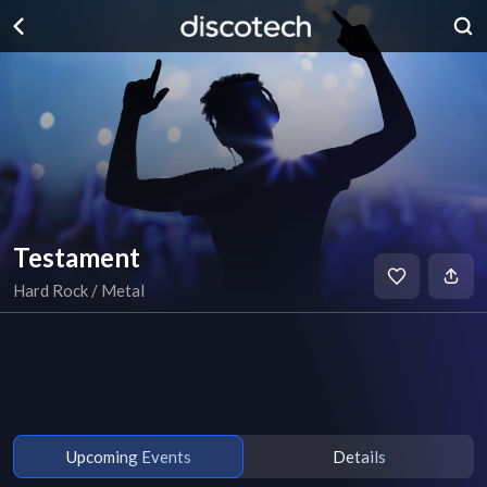
Testament
Hard Rock / Metal
Upcoming Events
Details