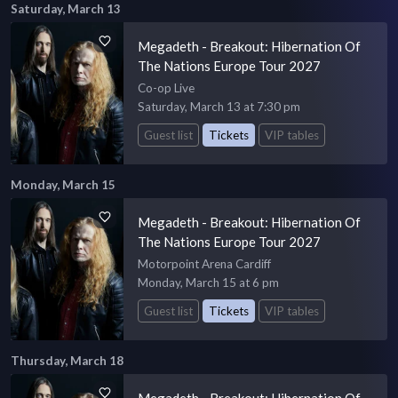
Saturday, March 13
Megadeth - Breakout: Hibernation Of
The Nations Europe Tour 2027
Co-op Live
Saturday, March 13 at 7:30 pm
Guest list
Tickets
VIP tables
Monday, March 15
Megadeth - Breakout: Hibernation Of
The Nations Europe Tour 2027
Motorpoint Arena Cardiff
Monday, March 15 at 6 pm
Guest list
Tickets
VIP tables
Thursday, March 18
Megadeth - Breakout: Hibernation Of