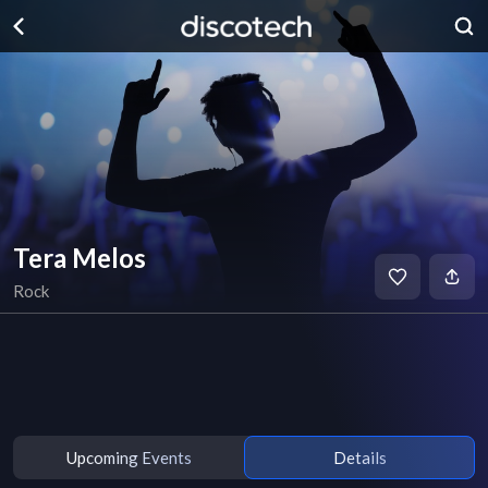
Tera Melos
Rock
Upcoming Events
Details