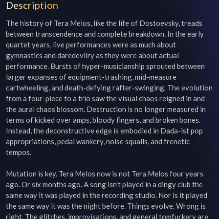
Description
The history of Tera Melos, like the life of Dostoevsky, treads 
between transcendence and complete breakdown. In the early 
quartet years, live performances were as much about 
gymnastics and daredevilry as they were about actual 
performance. Bursts of hyper-musicianship sprouted between 
larger expanses of equipment-trashing, mid-measure 
cartwheeling, and death-defying rafter-swinging. The evolution 
from a four-piece to a trio saw the visual chaos reigned in and 
the aural chaos blossom. Destruction is no longer measured in 
terms of kicked over amps, bloody fingers, and broken bones. 
Instead, the deconstructive edge is embodied in Dada-ist pop 
appropriations, pedal wankery, noise squalls, and frenetic 
tempos.

Mutation is key. Tera Melos now is not Tera Melos four years 
ago. Or six months ago. A song isn't played in a dingy club the 
same way it was played in the recording studio. Nor is it played 
the same way it was the night before. Things evolve. Wrong is 
right. The glitches, improvisations, and general tomfuckery are 