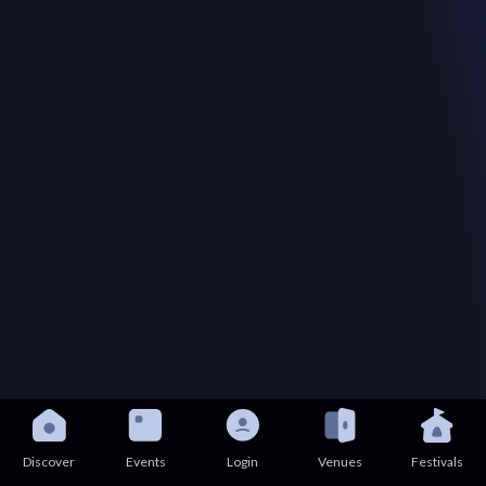
Discover
Events
Login
Venues
Festivals