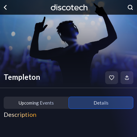
Templeton
Upcoming Events
Details
Description