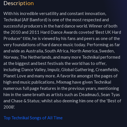
Description
With his incredible versatility and constant innovation, 
Technikal (Alf Bamford) is one of the most respected and 
successful producers in the hard dance world. Winner of both 
the 2010 and 2011 Hard Dance Awards coveted 'Best UK Hard 
Producer' title, he is viewed by his fans and peers as one of the 
very foundations of hard dance music today. Performing as far 
and wide as Australia, South Africa, North America, Sweden, 
Norway, The Netherlands, and many more Technikal performed 
at the biggest and best festivals the world has to offer, 
including Dance Valley, Impulz, Global Gathering, Creamfields, 
Planet Love and many more. A favorite amongst the pages of 
high end music publications, Mixmag have given Technikal 
numerous full page features in the previous years, mentioning 
him in the same breath as artists such as Deadmau5, Sean Tyas 
and Chase & Status; whilst also deeming him one of the 'Best of 
2008'.
Top
Technikal
Songs of All Time