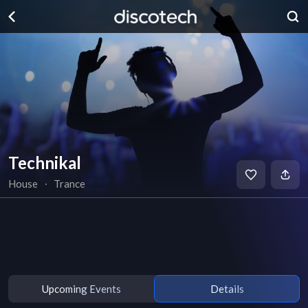
Technikal
House
∙
Trance
Upcoming Events
Details