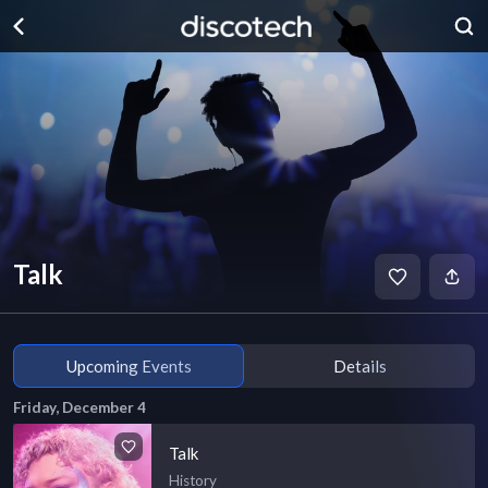
Talk
Upcoming Events
Details
Friday, December 4
Talk
History