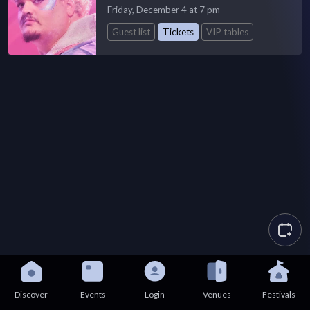
Friday, December 4 at 7 pm
Guest list
Tickets
VIP tables
Discover
Events
Login
Venues
Festivals