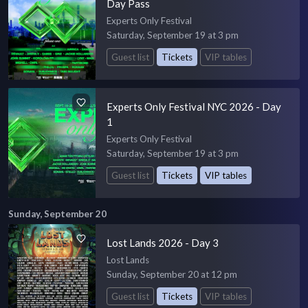
Day Pass
Experts Only Festival
Saturday, September 19 at 3 pm
Guest list
Tickets
VIP tables
Experts Only Festival NYC 2026 - Day
1
Experts Only Festival
Saturday, September 19 at 3 pm
Guest list
Tickets
VIP tables
Sunday, September 20
Lost Lands 2026 - Day 3
Lost Lands
Sunday, September 20 at 12 pm
Guest list
Tickets
VIP tables