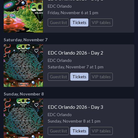
EDC Orlando
Friday, November 6 at 1 pm
Guest list
Tickets
VIP tables
Saturday, November 7
EDC Orlando 2026 - Day 2
EDC Orlando
Saturday, November 7 at 1 pm
Guest list
Tickets
VIP tables
Sunday, November 8
EDC Orlando 2026 - Day 3
EDC Orlando
Sunday, November 8 at 1 pm
Guest list
Tickets
VIP tables