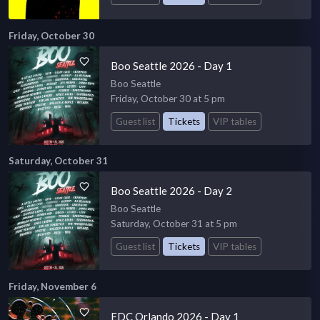
Friday, October 30
Boo Seattle 2026 - Day 1
Boo Seattle
Friday, October 30 at 5 pm
Guest list
Tickets
VIP tables
Saturday, October 31
Boo Seattle 2026 - Day 2
Boo Seattle
Saturday, October 31 at 5 pm
Guest list
Tickets
VIP tables
Friday, November 6
EDC Orlando 2026 - Day 1