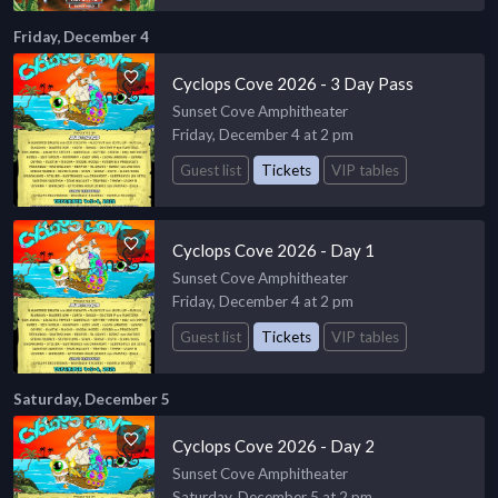
Friday, December 4
Cyclops Cove 2026 - 3 Day Pass
Sunset Cove Amphitheater
Friday, December 4 at 2 pm
Guest list
Tickets
VIP tables
Cyclops Cove 2026 - Day 1
Sunset Cove Amphitheater
Friday, December 4 at 2 pm
Guest list
Tickets
VIP tables
Saturday, December 5
Cyclops Cove 2026 - Day 2
Sunset Cove Amphitheater
Saturday, December 5 at 2 pm