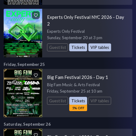
Experts Only Festival NYC 2026 - Day
2
Experts Only Festival
Sunday, September 20 at 3 pm
Guest list
Tickets
VIP tables
Friday, September 25
Big Fam Festival 2026 - Day 1
Big Fam Music & Arts Festival
Friday, September 25 at 10 am
Guest list
Tickets
VIP tables
5% OFF
Saturday, September 26