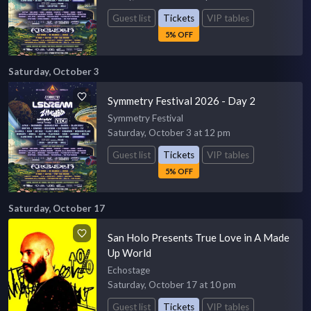
Guest list
Tickets
VIP tables
5% OFF
Saturday, October 3
Symmetry Festival 2026 - Day 2
Symmetry Festival
Saturday, October 3 at 12 pm
Guest list
Tickets
VIP tables
5% OFF
Saturday, October 17
San Holo Presents True Love in A Made
Up World
Echostage
Saturday, October 17 at 10 pm
Guest list
Tickets
VIP tables