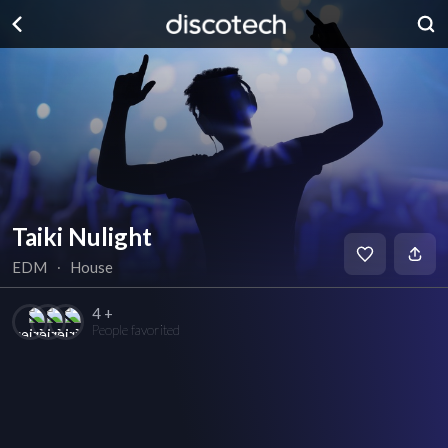
Taiki Nulight
EDM
∙
House
4 +
People favorited