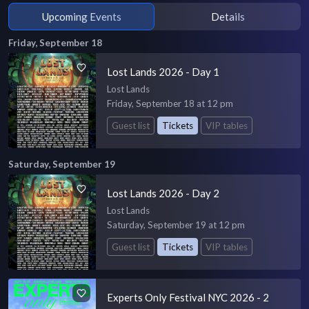
Upcoming Events
Details
Friday, September 18
Lost Lands 2026 - Day 1
Lost Lands
Friday, September 18 at 12 pm
Guest list
Tickets
VIP tables
Saturday, September 19
Lost Lands 2026 - Day 2
Lost Lands
Saturday, September 19 at 12 pm
Guest list
Tickets
VIP tables
Experts Only Festival NYC 2026 - 2