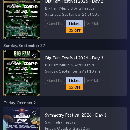
Big Fam Festival 2026 - Day 2
Big Fam Music & Arts Festival
Saturday, September 26 at 10 am
Guest list
Tickets
VIP tables
5% OFF
Sunday, September 27
Big Fam Festival 2026 - Day 3
Big Fam Music & Arts Festival
Sunday, September 27 at 10 am
Guest list
Tickets
VIP tables
5% OFF
Friday, October 2
Symmetry Festival 2026 - Day 1
Symmetry Festival
Friday, October 2 at 12 pm