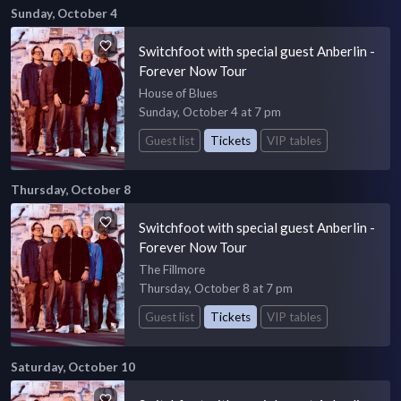
Sunday, October 4
Switchfoot with special guest Anberlin -
Forever Now Tour
House of Blues
Sunday, October 4 at 7 pm
Guest list
Tickets
VIP tables
Thursday, October 8
Switchfoot with special guest Anberlin -
Forever Now Tour
The Fillmore
Thursday, October 8 at 7 pm
Guest list
Tickets
VIP tables
Saturday, October 10