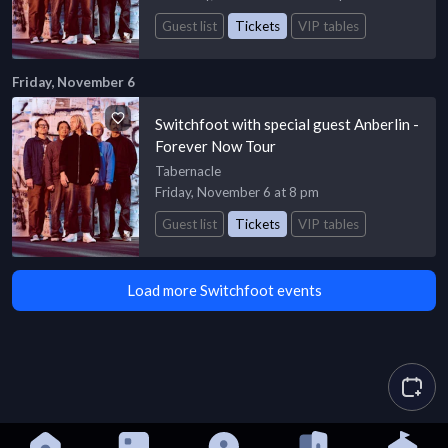
Guest list
Tickets
VIP tables
Friday, November 6
Switchfoot with special guest Anberlin -
Forever Now Tour
Tabernacle
Friday, November 6 at 8 pm
Guest list
Tickets
VIP tables
Load more Switchfoot events