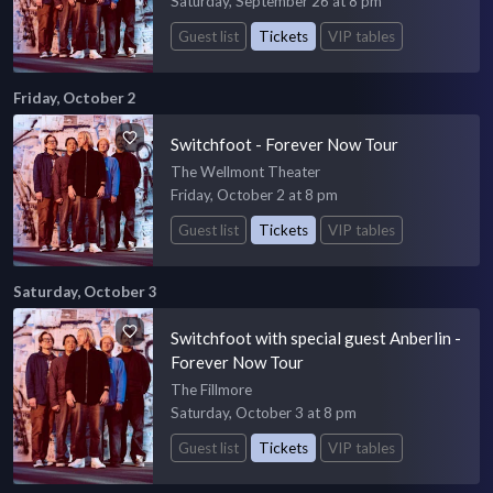
Saturday, September 26 at 8 pm
Guest list
Tickets
VIP tables
Friday, October 2
Switchfoot - Forever Now Tour
The Wellmont Theater
Friday, October 2 at 8 pm
Guest list
Tickets
VIP tables
Saturday, October 3
Switchfoot with special guest Anberlin -
Forever Now Tour
The Fillmore
Saturday, October 3 at 8 pm
Guest list
Tickets
VIP tables