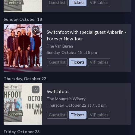
Guest list
Tickets
VIP tables
Sunday, October 18
Switchfoot with special guest Anberlin -
Forever Now Tour
The Van Buren
Sunday, October 18 at 8 pm
Guest list
Tickets
VIP tables
Thursday, October 22
Switchfoot
The Mountain Winery
Thursday, October 22 at 7:30 pm
Guest list
Tickets
VIP tables
Friday, October 23