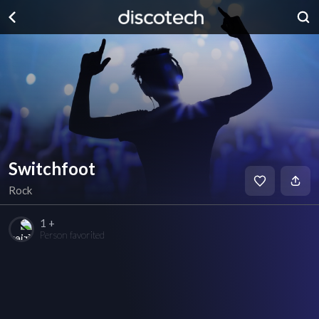
Switchfoot
Rock
1 +
Person favorited