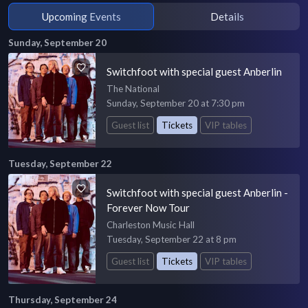
Upcoming Events
Details
Sunday, September 20
Switchfoot with special guest Anberlin
The National
Sunday, September 20 at 7:30 pm
Guest list
Tickets
VIP tables
Tuesday, September 22
Switchfoot with special guest Anberlin -
Forever Now Tour
Charleston Music Hall
Tuesday, September 22 at 8 pm
Guest list
Tickets
VIP tables
Thursday, September 24