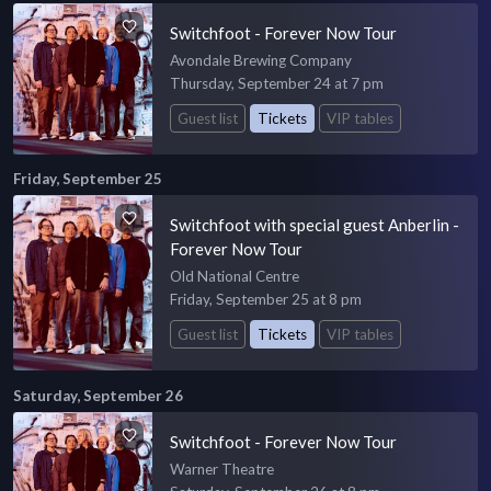
Switchfoot - Forever Now Tour
Avondale Brewing Company
Thursday, September 24 at 7 pm
Guest list
Tickets
VIP tables
Friday, September 25
Switchfoot with special guest Anberlin -
Forever Now Tour
Old National Centre
Friday, September 25 at 8 pm
Guest list
Tickets
VIP tables
Saturday, September 26
Switchfoot - Forever Now Tour
Warner Theatre