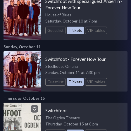
Switchfoot with special guest Anberlin -
Forever Now Tour
House of Blues
Saturday, October 10 at 7 pm
Guest list
Tickets
VIP tables
Sunday, October 11
Switchfoot - Forever Now Tour
Steelhouse Omaha
Sunday, October 11 at 7:30 pm
Guest list
Tickets
VIP tables
Thursday, October 15
Switchfoot
The Ogden Theatre
Thursday, October 15 at 8 pm