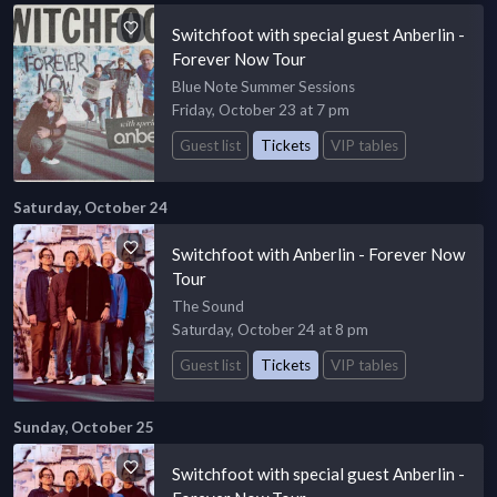
Switchfoot with special guest Anberlin -
Forever Now Tour
Blue Note Summer Sessions
Friday, October 23 at 7 pm
Guest list
Tickets
VIP tables
Saturday, October 24
Switchfoot with Anberlin - Forever Now
Tour
The Sound
Saturday, October 24 at 8 pm
Guest list
Tickets
VIP tables
Sunday, October 25
Switchfoot with special guest Anberlin -