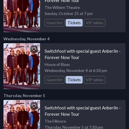
Forever Now Tour
The Wiltern Theatre
Sunday, October 25 at 7 pm
Guest list
Tickets
VIP tables
Wednesday, November 4
Switchfoot with special guest Anberlin -
Forever Now Tour
House of Blues
Wednesday, November 4 at 6:30 pm
Guest list
Tickets
VIP tables
Thursday, November 5
Switchfoot with special guest Anberlin -
Forever Now Tour
The Fillmore
Thursday, November 5 at 7:30 pm