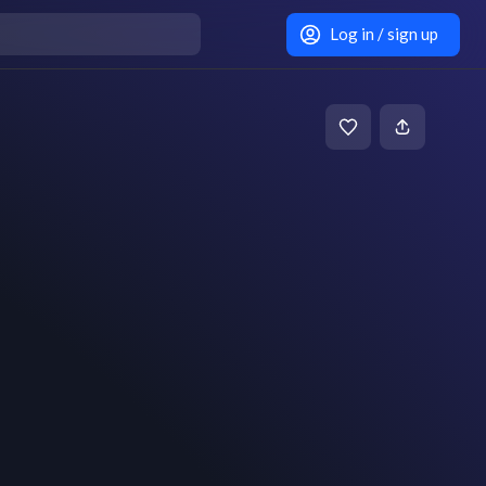
Log in / sign up