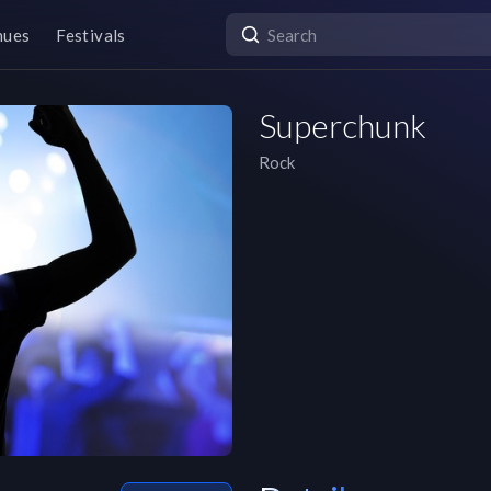
nues
Festivals
Superchunk
Rock