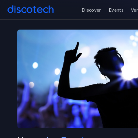
Discover
Events
Ve