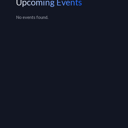
Upcoming Events
No events found.