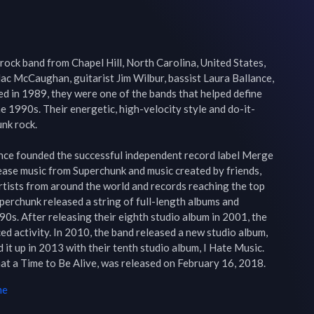
rock band from Chapel Hill, North Carolina, United States, 
ac McCaughan, guitarist Jim Wilbur, bassist Laura Ballance, 
 in 1989, they were one of the bands that helped define 
he 1990s. Their energetic, high-velocity style and do-it-
nk rock.

e founded the successful independent record label Merge 
ease music from Superchunk and music created by friends, 
rtists from around the world and records reaching the top 
uperchunk released a string of full-length albums and 
s. After releasing their eighth studio album in 2001, the 
ed activity. In 2010, the band released a new studio album, 
it up in 2013 with their tenth studio album, I Hate Music. 
at a Time to Be Alive, was released on February 16, 2018.
me