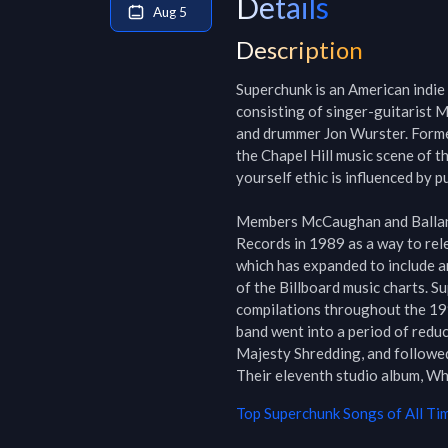
Details
Aug 5
Description
Superchunk is an American indie 
consisting of singer-guitarist M
and drummer Jon Wurster. Formed
the Chapel Hill music scene of t
yourself ethic is influenced by pu
Members McCaughan and Ballanc
Records in 1989 as a way to rel
which has expanded to include a
of the Billboard music charts. S
compilations throughout the 1990
band went into a period of reduc
Majesty Shredding, and followed 
Their eleventh studio album, Wh
Top
Superchunk
Songs of All Ti