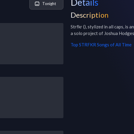
Details
Tonight
Description
Strfkr (), stylized in all caps, i
a solo project of Joshua Hodges
Top
STRFKR
Songs of All Time