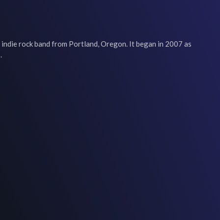
s an indie rock band from Portland, Oregon. It began in 2007 as 
.