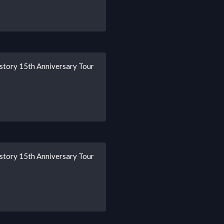
story 15th Anniversary Tour
story 15th Anniversary Tour