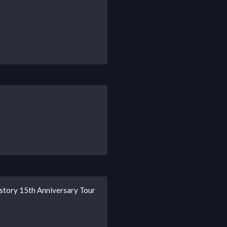
story 15th Anniversary Tour