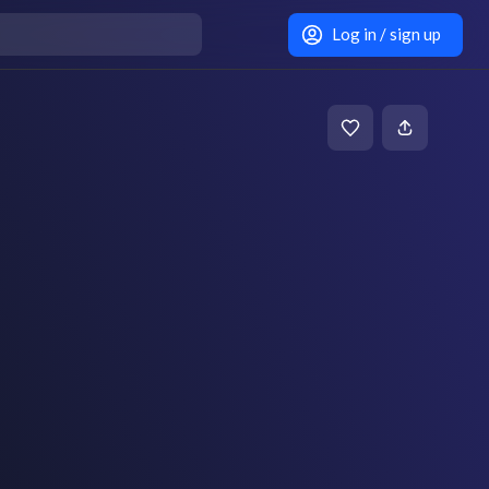
Log in / sign up