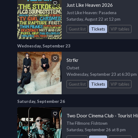
Just Like Heaven 2026
Just Like Heaven
: Pasadena
Saturday, August 22 at 12 pm
Guest list
Tickets
VIP tables
Wednesday, September 23
Strfkr
Outset
Wednesday, September 23 at 6:30 pm
Guest list
Tickets
VIP tables
Saturday, September 26
Two Door Cinema Club - Tourist Hi
The Fillmore
: Fishtown
Saturday, September 26 at 8 pm