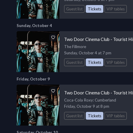
Guest list
Tickets
VIP tables
Sunday, October 4
Two Door Cinema Club - Tourist Hi
The Fillmore
Sunday, October 4 at 7 pm
Guest list
Tickets
VIP tables
Friday, October 9
Two Door Cinema Club - Tourist Hi
Coca-Cola Roxy
: Cumberland
Friday, October 9 at 8 pm
Guest list
Tickets
VIP tables
Saturday, October 10