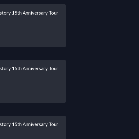
story 15th Anniversary Tour
story 15th Anniversary Tour
story 15th Anniversary Tour