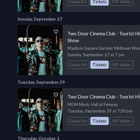
Guest list
Tickets
VIP tables
Sunday, September 27
Two Door Cinema Club - Tourist H
Show
Madison Square Garden
: Midtown Wes
Sunday, September 27 at 7 pm
Guest list
Tickets
VIP tables
Tuesday, September 29
Two Door Cinema Club - Tourist Hi
MGM Music Hall at Fenway
Tuesday, September 29 at 7:30 pm
Guest list
Tickets
VIP tables
Thursday, October 1