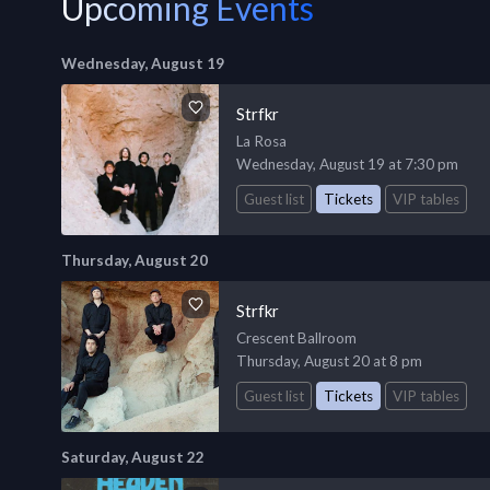
Upcoming Events
Wednesday, August 19
Strfkr
La Rosa
Wednesday, August 19 at 7:30 pm
Guest list
Tickets
VIP tables
Thursday, August 20
Strfkr
Crescent Ballroom
Thursday, August 20 at 8 pm
Guest list
Tickets
VIP tables
Saturday, August 22