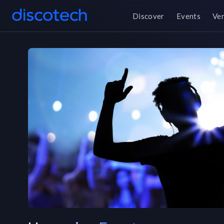
Discover
Events
Ve