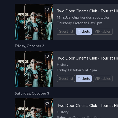
Two Door Cinema Club - Tourist Hi
MTELUS
: Quartier des Spectacles
Thursday, October 1 at 8 pm
Guest list
Tickets
VIP tables
Friday, October 2
Two Door Cinema Club - Tourist Hi
History
Friday, October 2 at 7 pm
Guest list
Tickets
VIP tables
Saturday, October 3
Two Door Cinema Club - Tourist Hi
History
Saturday, October 3 at 7 pm