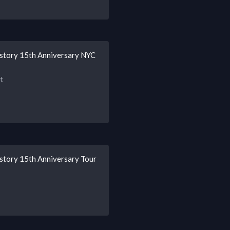
istory 15th Anniversary NYC
t
story 15th Anniversary Tour