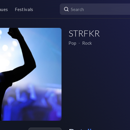
nues
Festivals
STRFKR
Pop
∙
Rock