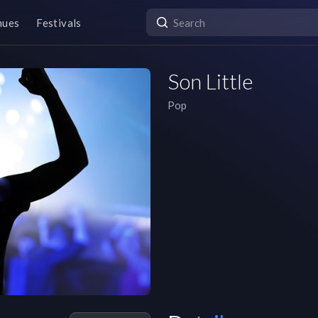
nues
Festivals
Son Little
Pop