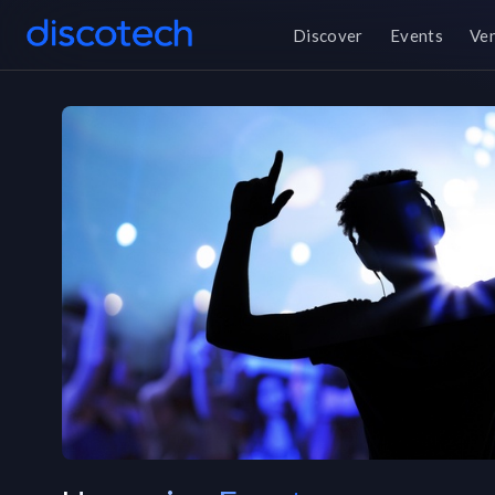
Discover
Events
Ve