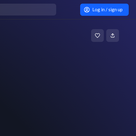
Log in / sign up