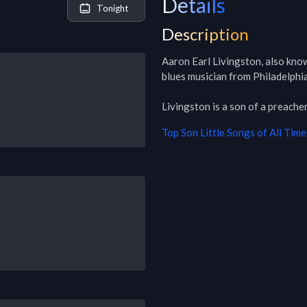
Details
Tonight
Description
Aaron Earl Livingston, also know
blues musician from Philadelphia
Livingston is a son of a preacher
Top
Son Little
Songs of All Time