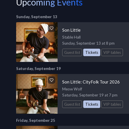
Upcoming Events
Sunday, September 13
Son Little
Stable Hall
Sunday, September 13 at 8 pm
Guest list
Tickets
VIP tables
Saturday, September 19
Son Little: CityFolk Tour 2026
Meow Wolf
Saturday, September 19 at 7 pm
Guest list
Tickets
VIP tables
Friday, September 25