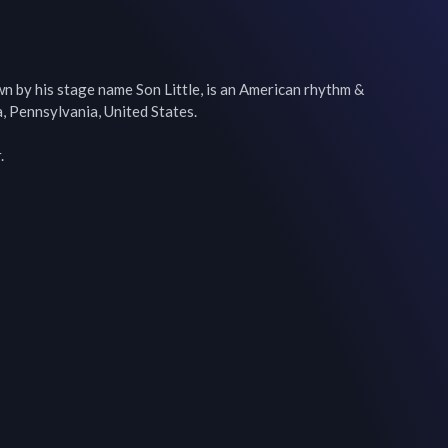
n by his stage name Son Little, is an American rhythm & 
, Pennsylvania, United States.

.