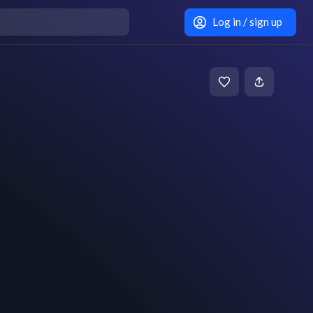
Log in / sign up