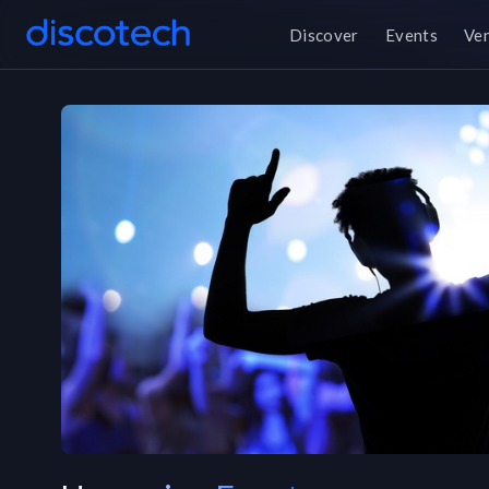
Discover
Events
Ve