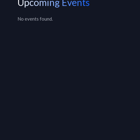
Upcoming Events
No events found.