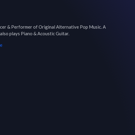
cer & Performer of Original Alternative Pop Music. A 
 also plays Piano & Acoustic Guitar.
me