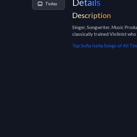
Details
Today
Description
Singer, Songwriter, Music Produ
classically trained Violinist who
Top
Sofia Isella
Songs of All Ti