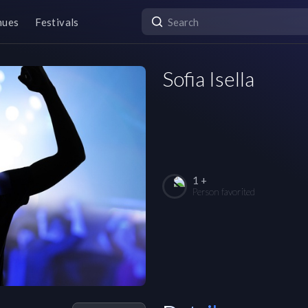
nues
Festivals
Sofia Isella
1 +
Person favorited