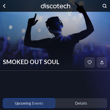
SMOKED OUT SOUL
Upcoming Events
Details