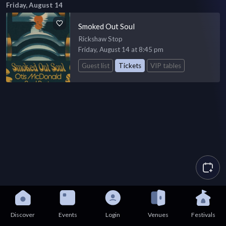
Friday, August 14
Smoked Out Soul
Rickshaw Stop
Friday, August 14 at 8:45 pm
Guest list
Tickets
VIP tables
Discover
Events
Login
Venues
Festivals