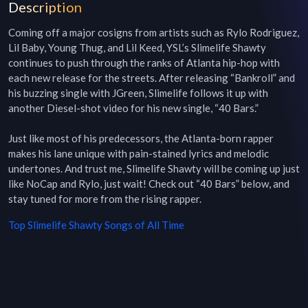
Description
Coming off a major cosigns from artists such as Rylo Rodriguez, 
Lil Baby, Young Thug, and Lil Keed, YSL’s Slimelife Shawty 
continues to push through the ranks of Atlanta hip-hop with 
each new release for the streets. After releasing “Bankroll” and 
his buzzing single with JGreen, Slimelife follows it up with 
another Diesel-shot video for his new single, “40 Bars.”

Just like most of his predecessors, the Atlanta-born rapper 
makes his lane unique with pain-stained lyrics and melodic 
undertones. And trust me, Slimelife Shawty will be coming up just 
like NoCap and Rylo, just wait! Check out “40 Bars” below, and 
stay tuned for more from the rising rapper. 
Top
Slimelife Shawty
Songs of All Time