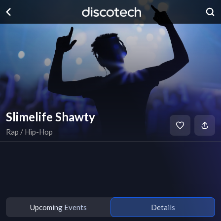
Slimelife Shawty
Rap / Hip-Hop
Upcoming Events
Details