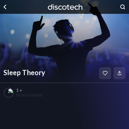
Sleep Theory
1 +
Person favorited