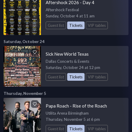
Aftershock 2026 - Day 4
Aftershock Festival
Sunday, October 4 at 11 am
Guest list
Tickets
VIP tables
Saturday, October 24
Sick New World Texas
Dallas Concerts & Events
Saturday, October 24 at 12 pm
Guest list
Tickets
VIP tables
Thursday, November 5
Papa Roach - Rise of the Roach
Utilita Arena Birmingham
Thursday, November 5 at 6 pm
Guest list
Tickets
VIP tables