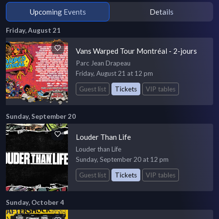
Upcoming Events
Details
Friday, August 21
Vans Warped Tour Montréal - 2-jours
Parc Jean Drapeau
Friday, August 21 at 12 pm
Guest list
Tickets
VIP tables
Sunday, September 20
Louder Than Life
Louder than Life
Sunday, September 20 at 12 pm
Guest list
Tickets
VIP tables
Sunday, October 4