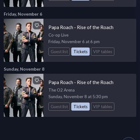
Friday, November 6
Papa Roach - Rise of the Roach
Co-op Live
Friday, November 6 at 6 pm
Guest list
Tickets
VIP tables
Sunday, November 8
Papa Roach - Rise of the Roach
The O2 Arena
Sunday, November 8 at 5:30 pm
Guest list
Tickets
VIP tables