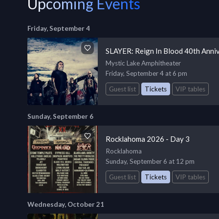
Upcoming Events
Friday, September 4
SLAYER: Reign In Blood 40th Anni
Mystic Lake Amphitheater
Friday, September 4 at 6 pm
Guest list
Tickets
VIP tables
Sunday, September 6
Rocklahoma 2026 - Day 3
Rocklahoma
Sunday, September 6 at 12 pm
Guest list
Tickets
VIP tables
Wednesday, October 21