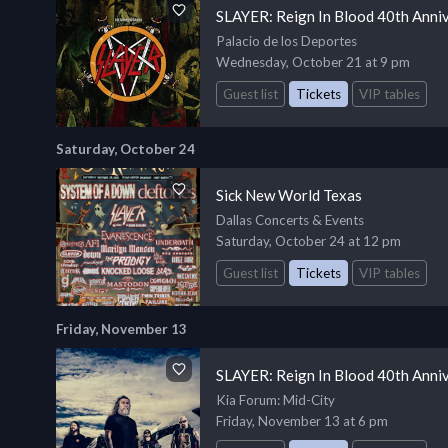
SLAYER: Reign In Blood 40th Anni
Palacio de los Deportes
Wednesday, October 21 at 9 pm
Guest list
Tickets
VIP tables
Saturday, October 24
Sick New World Texas
Dallas Concerts & Events
Saturday, October 24 at 12 pm
Guest list
Tickets
VIP tables
Friday, November 13
SLAYER: Reign In Blood 40th Anni
Kia Forum
: Mid-City
Friday, November 13 at 6 pm