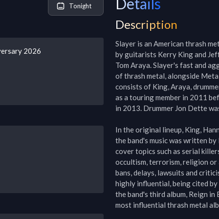
Details
Tonight
Description
Slayer is an American thrash me
versary 2026
by guitarists Kerry King and J
Tom Araya. Slayer's fast and agg
of thrash metal, alongside Metal
consists of King, Araya, drummer
as a touring member in 2011 bef
in 2013. Drummer Jon Dette was a
In the original lineup, King, Han
the band's music was written by 
cover topics such as serial killer
occultism, terrorism, religion or
bans, delays, lawsuits and critic
highly influential, being cited by
the band's third album, Reign in
most influential thrash metal album