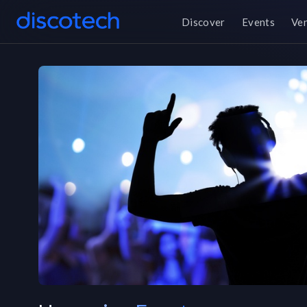
Discover
Events
Ve