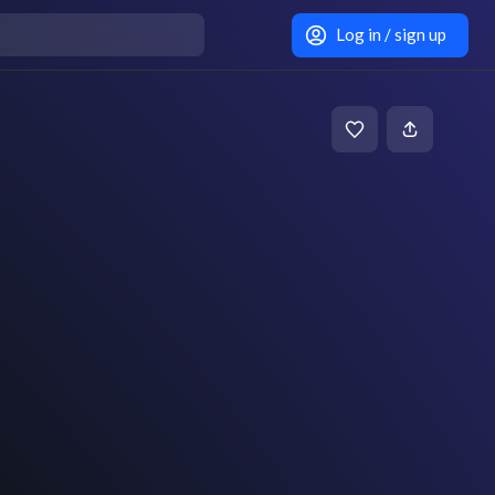
Log in / sign up