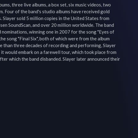
ums, three live albums, a box set, six music videos, two 
. Four of the band's studio albums have received gold 
. Slayer sold 5 million copies in the United States from 
sen SoundScan, and over 20 million worldwide. The band 
nominations, winning one in 2007 for the song "Eyes of 
the song "Final Six", both of which were from the album 
re than three decades of recording and performing, Slayer 
it would embark on a farewell tour, which took place from 
er which the band disbanded. Slayer later announced their 