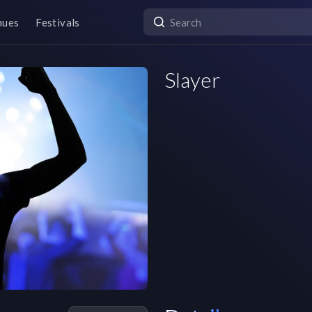
nues
Festivals
Slayer