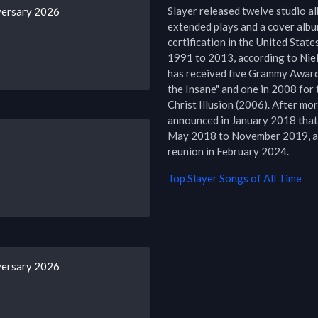
Slayer released twelve studio alb
versary 2026
extended plays and a cover album
certification in the United States
1991 to 2013, according to Niel
has received five Grammy Award 
the Insane" and one in 2008 for 
Christ Illusion (2006). After mo
announced in January 2018 that 
May 2018 to November 2019, aft
reunion in February 2024.
Top
Slayer
Songs of All Time
versary 2026