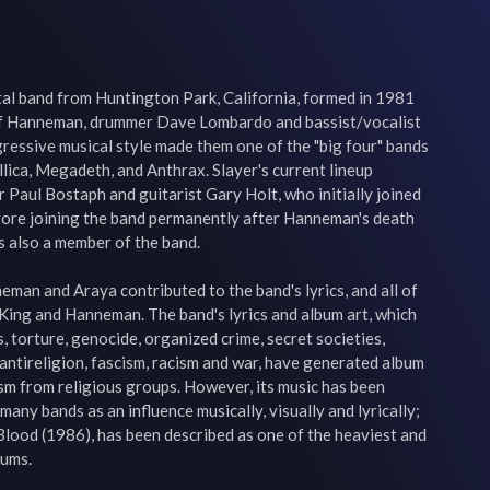
tal band from Huntington Park, California, formed in 1981 
eff Hanneman, drummer Dave Lombardo and bassist/vocalist 
ressive musical style made them one of the "big four" bands 
lica, Megadeth, and Anthrax. Slayer's current lineup 
 Paul Bostaph and guitarist Gary Holt, who initially joined 
ore joining the band permanently after Hanneman's death 
lso a member of the band.

neman and Araya contributed to the band's lyrics, and all of 
King and Hanneman. The band's lyrics and album art, which 
s, torture, genocide, organized crime, secret societies, 
 antireligion, fascism, racism and war, have generated album 
ism from religious groups. However, its music has been 
 many bands as an influence musically, visually and lyrically; 
 Blood (1986), has been described as one of the heaviest and 
s.
