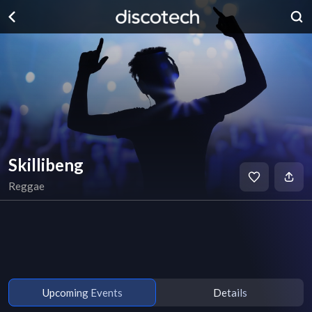
Skillibeng
Reggae
Upcoming Events
Details