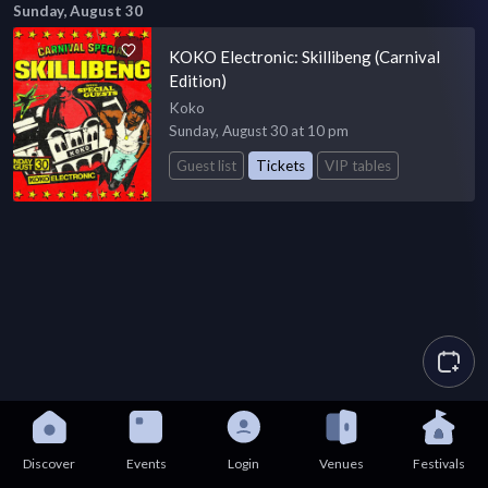
Sunday, August 30
KOKO Electronic: Skillibeng (Carnival
Edition)
Koko
Sunday, August 30 at 10 pm
Guest list
Tickets
VIP tables
Discover
Events
Login
Venues
Festivals