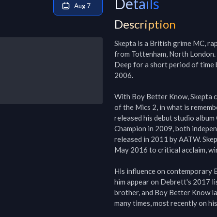
Details
Aug 7
Description
Skepta is a British grime MC, ra
from Tottenham, North London. S
Deep for a short period of tim
2006.

With Boy Better Know, Skepta cl
of the Mics 2, in what is rememb
released his debut studio album
Champion in 2009, both independe
released in 2011 by AATW. Skept
May 2016 to critical acclaim, wi
His influence on contemporary Br
him appear on Debrett's 2017 lis
brother, and Boy Better Know lab
many times, most recently on his