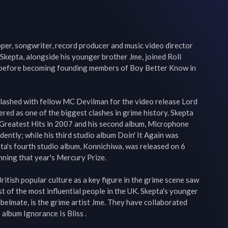
pper, songwriter, record producer and music video director 
kepta, alongside his younger brother Jme, joined Roll 
e before becoming founding members of Boy Better Know in 
ashed with fellow MC Devilman for the video release Lord 
ered as one of the biggest clashes in grime history. Skepta 
 Greatest Hits in 2007 and his second album, Microphone 
ntly; while his third studio album Doin' It Again was 
a's fourth studio album, Konnichiwa, was released on 6 
nning that year's Mercury Prize.

itish popular culture as a key figure in the grime scene saw 
t of the most influential people in the UK. Skepta's younger 
elmate, is the grime artist Jme. They have collaborated 
 album Ignorance Is Bliss .