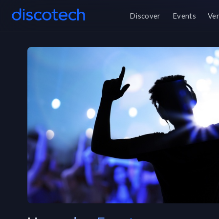
Discover
Events
Ve