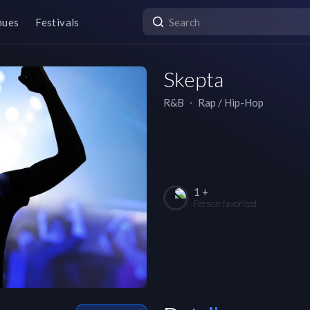
nues
Festivals
Skepta
R&B
∙
Rap / Hip-Hop
1 +
Person favorited