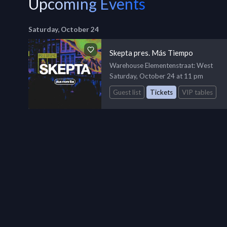
Upcoming Events
Saturday, October 24
Skepta pres. Más Tiempo
Warehouse Elementenstraat
: West
Saturday, October 24 at 11 pm
Guest list
Tickets
VIP tables