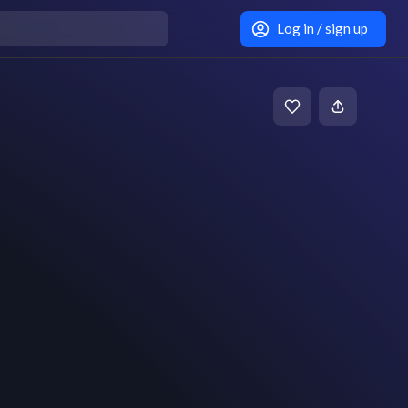
Log in / sign up