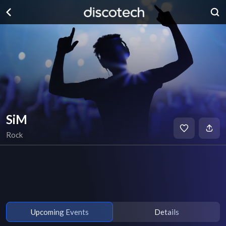
SiM
Rock
Upcoming Events
Details