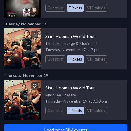
Guest list
Tickets
VIP tables
Tuesday, November 17
Sim - Hooman World Tour
The Echo Lounge & Music Hall
Tuesday, November 17 at 7 pm
Guest list
Tickets
VIP tables
Thursday, November 19
Sim - Hooman World Tour
Marquee Theatre
Thursday, November 19 at 7:30 pm
Guest list
Tickets
VIP tables
Load more SiM events