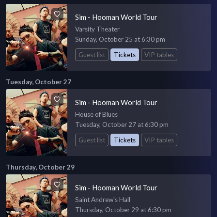
Sim - Hooman World Tour
Varsity Theater
Sunday, October 25 at 6:30 pm
Guest list
Tickets
VIP tables
Tuesday, October 27
Sim - Hooman World Tour
House of Blues
Tuesday, October 27 at 6:30 pm
Guest list
Tickets
VIP tables
Thursday, October 29
Sim - Hooman World Tour
Saint Andrew's Hall
Thursday, October 29 at 6:30 pm