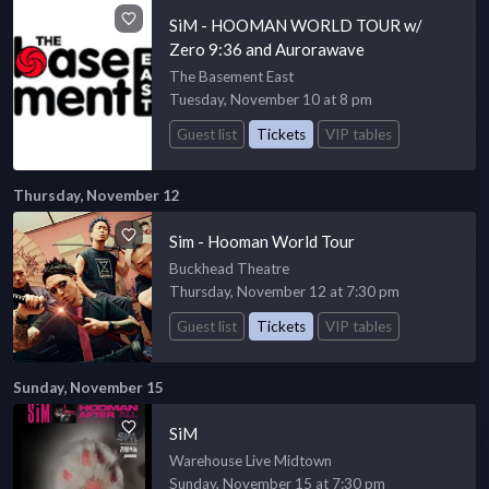
SiM - HOOMAN WORLD TOUR w/
Zero 9:36 and Aurorawave
The Basement East
Tuesday, November 10 at 8 pm
Guest list
Tickets
VIP tables
Thursday, November 12
Sim - Hooman World Tour
Buckhead Theatre
Thursday, November 12 at 7:30 pm
Guest list
Tickets
VIP tables
Sunday, November 15
SiM
Warehouse Live Midtown
Sunday, November 15 at 7:30 pm