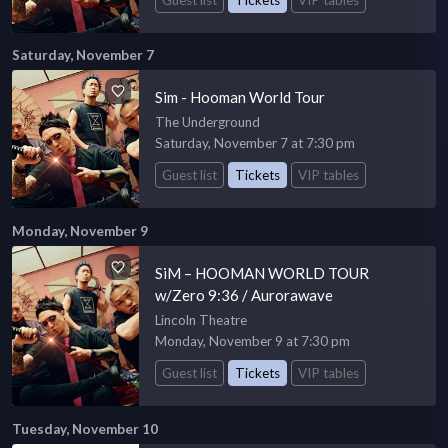
Saturday, November 7
Sim - Hooman World Tour
The Underground
Saturday, November 7 at 7:30 pm
Guest list
Tickets
VIP tables
Monday, November 9
SiM – HOOMAN WORLD TOUR
w/Zero 9:36 / Aurorawave
Lincoln Theatre
Monday, November 9 at 7:30 pm
Guest list
Tickets
VIP tables
Tuesday, November 10