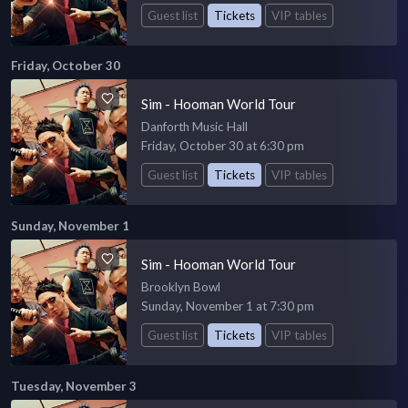
Guest list
Tickets
VIP tables
Friday, October 30
Sim - Hooman World Tour
Danforth Music Hall
Friday, October 30 at 6:30 pm
Guest list
Tickets
VIP tables
Sunday, November 1
Sim - Hooman World Tour
Brooklyn Bowl
Sunday, November 1 at 7:30 pm
Guest list
Tickets
VIP tables
Tuesday, November 3