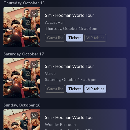
Thursday, October 15
Sim - Hooman World Tour
August Hall
Thursday, October 15 at 8 pm
Guest list
Tickets
VIP tables
Saturday, October 17
Sim - Hooman World Tour
Venue
Saturday, October 17 at 6 pm
Guest list
Tickets
VIP tables
Sunday, October 18
Sim - Hooman World Tour
Wonder Ballroom