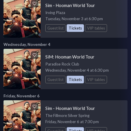
Sim - Hooman World Tour
Irving Plaza
Tuesday, November 3 at 6:30 pm
Guest list
Tickets
VIP tables
Wednesday, November 4
SiM: Hooman World Tour
Paradise Rock Club
Wednesday, November 4 at 6:30 pm
Guest list
Tickets
VIP tables
Friday, November 6
Sim - Hooman World Tour
The Fillmore Silver Spring
Friday, November 6 at 7:30 pm
Guest list
Tickets
VIP tables