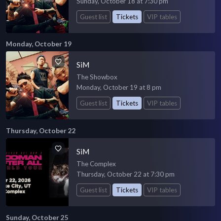
Sunday, October 18 at 7:30 pm
Guest list
Tickets
VIP tables
Monday, October 19
SiM
The Showbox
Monday, October 19 at 8 pm
Guest list
Tickets
VIP tables
Thursday, October 22
SiM
The Complex
Thursday, October 22 at 7:30 pm
Guest list
Tickets
VIP tables
Sunday, October 25