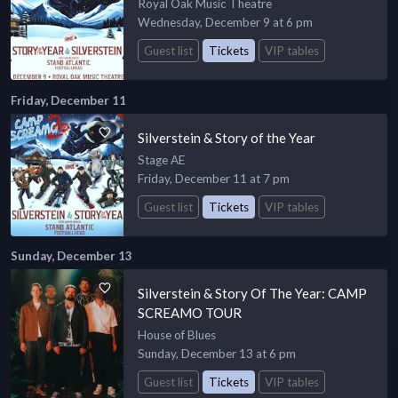
Royal Oak Music Theatre
Wednesday, December 9 at 6 pm
Guest list
Tickets
VIP tables
Friday, December 11
Silverstein & Story of the Year
Stage AE
Friday, December 11 at 7 pm
Guest list
Tickets
VIP tables
Sunday, December 13
Silverstein & Story Of The Year: CAMP
SCREAMO TOUR
House of Blues
Sunday, December 13 at 6 pm
Guest list
Tickets
VIP tables