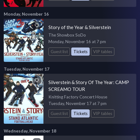
Monday, November 16
Story of the Year & Silverstein
The Showbox SoDo
Monday, November 16 at 7 pm
Guest list
Tickets
VIP tables
Tuesday, November 17
Silverstein & Story Of The Year: CAMP
SCREAMO TOUR
Knitting Factory Concert House
Tuesday, November 17 at 7 pm
Guest list
Tickets
VIP tables
Wednesday, November 18