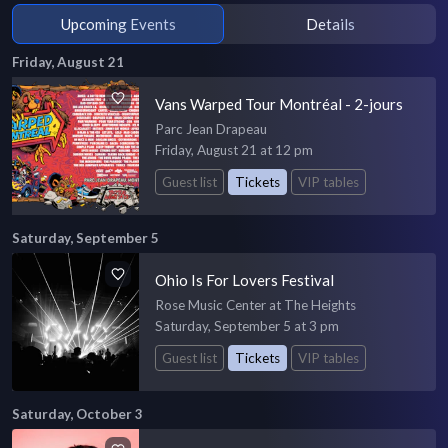
Upcoming Events
Details
Friday, August 21
Vans Warped Tour Montréal - 2-jours
Parc Jean Drapeau
Friday, August 21 at 12 pm
Guest list
Tickets
VIP tables
Saturday, September 5
Ohio Is For Lovers Festival
Rose Music Center at The Heights
Saturday, September 5 at 3 pm
Guest list
Tickets
VIP tables
Saturday, October 3