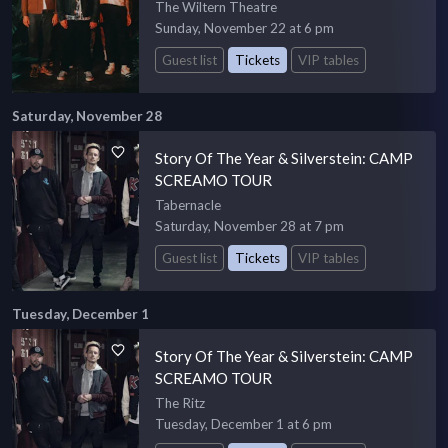
The Wiltern Theatre
Sunday, November 22 at 6 pm
Guest list
Tickets
VIP tables
Saturday, November 28
Story Of The Year & Silverstein: CAMP
SCREAMO TOUR
Tabernacle
Saturday, November 28 at 7 pm
Guest list
Tickets
VIP tables
Tuesday, December 1
Story Of The Year & Silverstein: CAMP
SCREAMO TOUR
The Ritz
Tuesday, December 1 at 6 pm