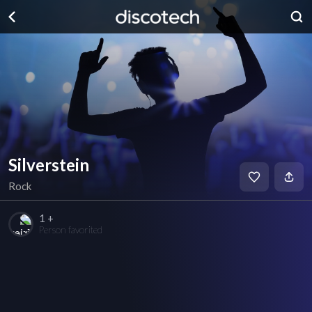
Silverstein
Rock
1 +
Person favorited