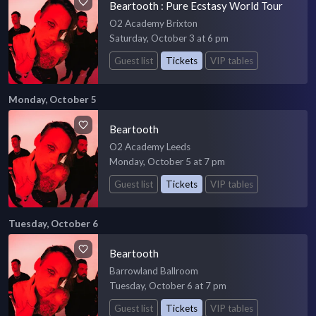
Beartooth : Pure Ecstasy World Tour
O2 Academy Brixton
Saturday, October 3 at 6 pm
Guest list
Tickets
VIP tables
Monday, October 5
Beartooth
O2 Academy Leeds
Monday, October 5 at 7 pm
Guest list
Tickets
VIP tables
Tuesday, October 6
Beartooth
Barrowland Ballroom
Tuesday, October 6 at 7 pm
Guest list
Tickets
VIP tables