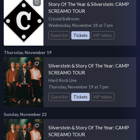
Story Of The Year & Silverstein: CAMP
SCREAMO TOUR
Crystal Ballroom
Wednesday, November 18 at 7 pm
Guest list
Tickets
VIP tables
Thursday, November 19
Silverstein & Story Of The Year: CAMP
SCREAMO TOUR
Hard Rock Live
Thursday, November 19 at 7 pm
Guest list
Tickets
VIP tables
Sunday, November 22
Silverstein & Story Of The Year: CAMP
SCREAMO TOUR