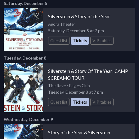
Saturday, December 5
Silverstein & Story of the Year
Agora Theater
Saturday, December 5 at 7 pm
Guest list
Tickets
VIP tables
Tuesday, December 8
Silverstein & Story Of The Year: CAMP
SCREAMO TOUR
The Rave / Eagles Club
Tuesday, December 8 at 7 pm
Guest list
Tickets
VIP tables
Wednesday, December 9
Story of the Year & Silverstein