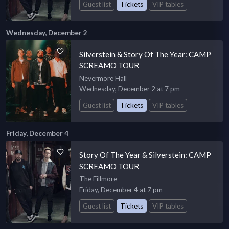
Guest list
Tickets
VIP tables
Wednesday, December 2
Silverstein & Story Of The Year: CAMP
SCREAMO TOUR
Nevermore Hall
Wednesday, December 2 at 7 pm
Guest list
Tickets
VIP tables
Friday, December 4
Story Of The Year & Silverstein: CAMP
SCREAMO TOUR
The Fillmore
Friday, December 4 at 7 pm
Guest list
Tickets
VIP tables