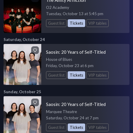
O2 Academy
Tuesday, October 13 at 5:45 pm
Guest list
Tickets
VIP tables
Saturday, October 24
Saosin: 20 Years of Self-Titled
House of Blues
Friday, October 23 at 6 pm
Guest list
Tickets
VIP tables
Sunday, October 25
Saosin: 20 Years of Self-Titled
Marquee Theatre
Saturday, October 24 at 7 pm
Guest list
Tickets
VIP tables