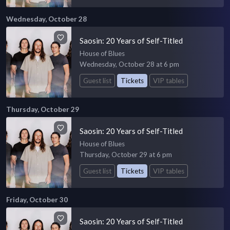
Wednesday, October 28
Saosin: 20 Years of Self-Titled
House of Blues
Wednesday, October 28 at 6 pm
Guest list
Tickets
VIP tables
Thursday, October 29
Saosin: 20 Years of Self-Titled
House of Blues
Thursday, October 29 at 6 pm
Guest list
Tickets
VIP tables
Friday, October 30
Saosin: 20 Years of Self-Titled