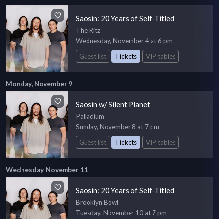
Saosin: 20 Years of Self-Titled
The Ritz
Wednesday, November 4 at 6 pm
Guest list
Tickets
VIP tables
Monday, November 9
Saosin w/ Silent Planet
Palladium
Sunday, November 8 at 7 pm
Guest list
Tickets
VIP tables
Wednesday, November 11
Saosin: 20 Years of Self-Titled
Brooklyn Bowl
Tuesday, November 10 at 7 pm