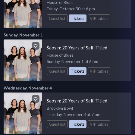
House of Blues
Friday, October 30 at 6 pm
Guest list
Tickets
VIP tables
Sunday, November 1
Saosin: 20 Years of Self-Titled
House of Blues
Sunday, November 1 at 6 pm
Guest list
Tickets
VIP tables
Wednesday, November 4
Saosin: 20 Years of Self-Titled
Brooklyn Bowl
Tuesday, November 3 at 7 pm
Guest list
Tickets
VIP tables