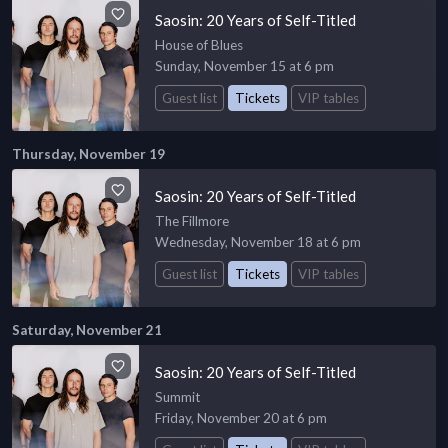
Saosin: 20 Years of Self-Titled
House of Blues
Sunday, November 15 at 6 pm
Guest list
Tickets
VIP tables
Thursday, November 19
Saosin: 20 Years of Self-Titled
The Fillmore
Wednesday, November 18 at 6 pm
Guest list
Tickets
VIP tables
Saturday, November 21
Saosin: 20 Years of Self-Titled
Summit
Friday, November 20 at 6 pm