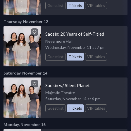
Guest list
Tickets
VIP tables
Thursday, November 12
Saosin: 20 Years of Self-Titled
Nevermore Hall
Wednesday, November 11 at 7 pm
Guest list
Tickets
VIP tables
Saturday, November 14
Saosin w/ Silent Planet
Majestic Theatre
Saturday, November 14 at 6 pm
Guest list
Tickets
VIP tables
Monday, November 16