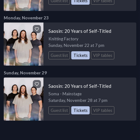
Guest list
Tickets
VIP tables
Monday, November 23
Saosin: 20 Years of Self-Titled
Knitting Factory
Sunday, November 22 at 7 pm
Guest list
Tickets
VIP tables
Sunday, November 29
Saosin: 20 Years of Self-Titled
Soma - Mainstage
Saturday, November 28 at 7 pm
Guest list
Tickets
VIP tables