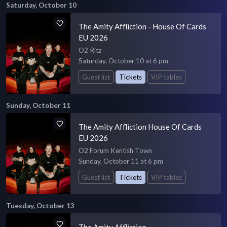
Saturday, October 10
The Amity Affliction - House Of Cards
EU 2026
O2 Ritz
Saturday, October 10 at 6 pm
Guest list
Tickets
VIP tables
Sunday, October 11
The Amity Affliction House Of Cards
EU 2026
O2 Forum Kentish Town
Sunday, October 11 at 6 pm
Guest list
Tickets
VIP tables
Tuesday, October 13
The Amity Affliction