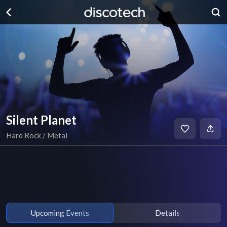
Silent Planet
Hard Rock / Metal
Upcoming Events
Details