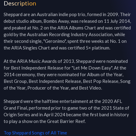
Description
Sheppard are an Australian indie pop trio, formed in 2009. Their 
debut studio album, Bombs Away, was released on 11 July 2014, 
and peaked at No. 2 on the ARIA Albums Chart and was certified 
gold by the Australian Recording Industry Association, while 
their second single, "Geronimo", spent three weeks at No. 1 on 
the ARIA Singles Chart and was certified 5× platinum.

At the ARIA Music Awards of 2013, Sheppard were nominated 
for Best Independent Release for "Let Me Down Easy". At the 
2014 ceremony, they were nominated for Album of the Year, 
Best Group, Best Independent Release, Best Pop Release, Song 
of the Year, Producer of the Year, and Best Video.

Sheppard were the halftime entertainment at the 2020 AFL 
Grand Final, performed prior to game two of the 2021 State of 
Origin Series and in April 2024 became the first band in history 
to play a show on the Great Barrier Reef.
Top
Sheppard
Songs of All Time