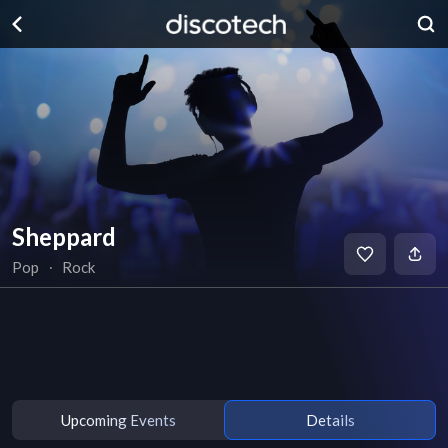
Sheppard
Pop
∙
Rock
Upcoming Events
Details