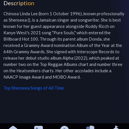
Description
Chinsea Linda Lee (born 1 October 1996), known professionally 
as Shenseea (), is a Jamaican singer and songwriter. She is best 
known for her guest appearance alongside Roddy Ricch on 
Kanye West's 2021 song "Pure Souls," which entered the 
Billboard Hot 100. Through its parent album Donda, she 
received a Grammy Award nomination Album of the Year at the 
64th Grammy Awards. She signed with Interscope Records to 
release her debut studio album Alpha (2022), which peaked at 
number two on the Top Reggae Albums chart and number three 
on the Heatseekers charts. Her other accolades include a 
NAACP Image Award and MOBO Award.
Top
Shenseea
Songs of All Time