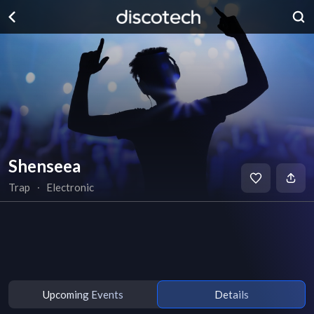
Shenseea
Trap
∙
Electronic
Upcoming Events
Details