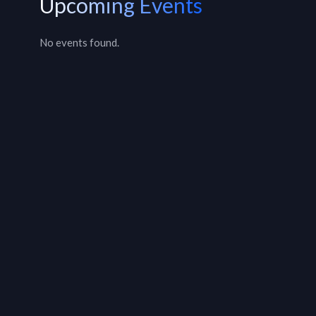
Upcoming Events
No events found.