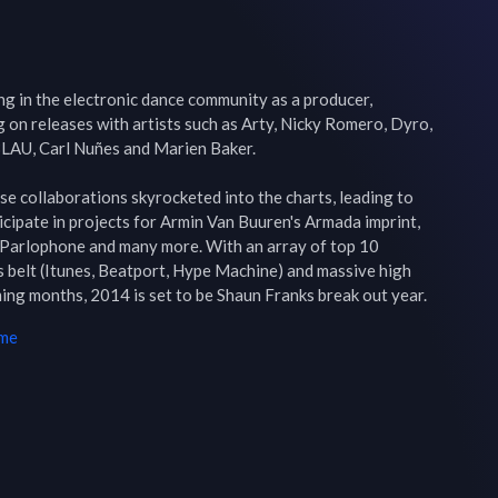
g in the electronic dance community as a producer, 
 on releases with artists such as Arty, Nicky Romero, Dyro, 
LAU, Carl Nuñes and Marien Baker.

ese collaborations skyrocketed into the charts, leading to 
cipate in projects for Armin Van Buuren's Armada imprint, 
Parlophone and many more. With an array of top 10 
s belt (Itunes, Beatport, Hype Machine) and massive high 
ming months, 2014 is set to be Shaun Franks break out year.
ime