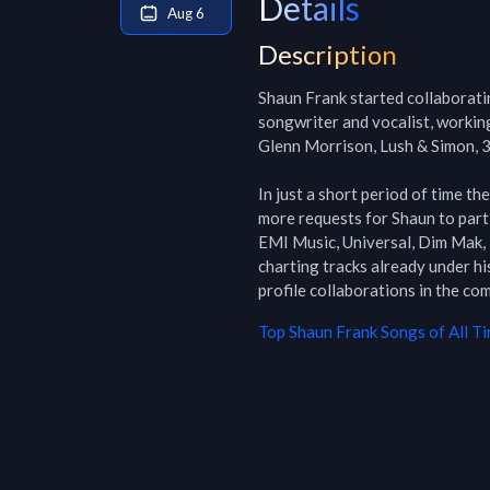
Details
Aug 6
Description
Shaun Frank started collaboratin
songwriter and vocalist, working
Glenn Morrison, Lush & Simon, 3
In just a short period of time th
more requests for Shaun to parti
EMI Music, Universal, Dim Mak, 
charting tracks already under hi
profile collaborations in the co
Top
Shaun Frank
Songs of All T