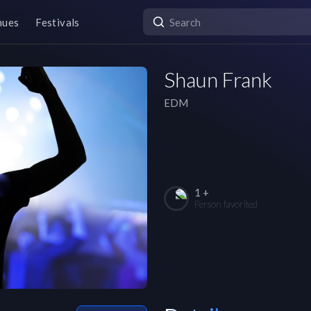
nues
Festivals
Shaun Frank
EDM
1 +
Person favorited