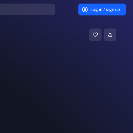
Log in / sign up