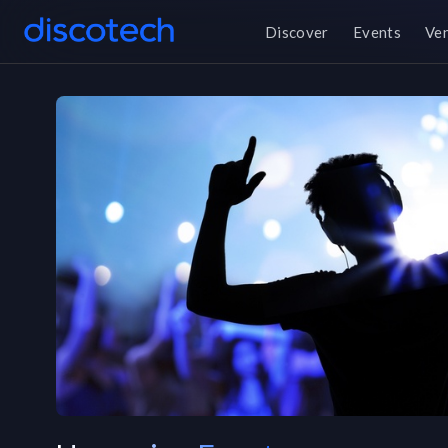
Discover
Events
Ve