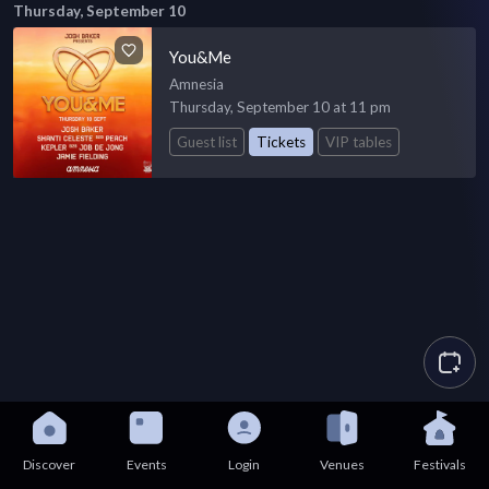
Thursday, September 10
You&Me
Amnesia
Thursday, September 10 at 11 pm
Guest list
Tickets
VIP tables
Discover
Events
Login
Venues
Festivals