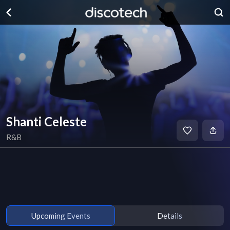
Shanti Celeste
R&B
Upcoming Events
Details