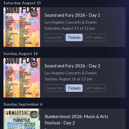
Saturday, August 15
Sound and Fury 2026 - Day 1
Los Angeles Concerts & Events
Saturday, August 15 at 12 pm
Guest list
Tickets
VIP tables
Sunday, August 16
Sound and Fury 2026 - Day 2
Los Angeles Concerts & Events
Sunday, August 16 at 12 pm
Guest list
Tickets
VIP tables
Sunday, September 6
Bumbershoot 2026: Music & Arts
Festival - Day 2