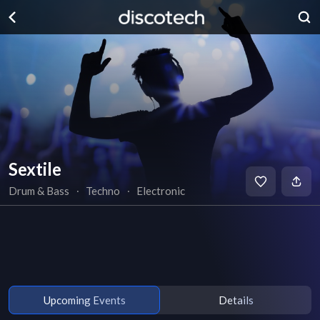
Sextile
Drum & Bass
∙
Techno
∙
Electronic
Upcoming Events
Details