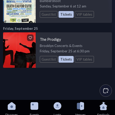
Bumbershoot
Sunday, September 6 at 12 am
Guest list
Tickets
VIP tables
Friday, September 25
The Prodigy
Brooklyn Concerts & Events
Friday, September 25 at 6:30 pm
Guest list
Tickets
VIP tables
Discover
Events
Login
Venues
Festivals